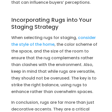
that can influence buyers’ perceptions.
Incorporating Rugs into Your
Staging Strategy
When selecting rugs for staging,
consider
the style of the home
, the color scheme of
the space, and the size of the room to
ensure that the rug complements rather
than clashes with the environment. Also,
keep in mind that while rugs are versatile,
they should not be overused. The key is to
strike the right balance, using rugs to
enhance rather than overwhelm spaces.
In conclusion, rugs are far more than just
decorative accents. They are a critical