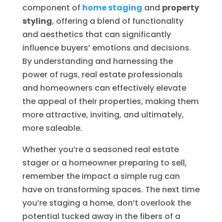
component of
home staging
and
property
styling
, offering a blend of functionality
and aesthetics that can significantly
influence buyers’ emotions and decisions.
By understanding and harnessing the
power of rugs, real estate professionals
and homeowners can effectively elevate
the appeal of their properties, making them
more attractive, inviting, and ultimately,
more saleable.
Whether you’re a seasoned real estate
stager or a homeowner preparing to sell,
remember the impact a simple rug can
have on transforming spaces. The next time
you’re staging a home, don’t overlook the
potential tucked away in the fibers of a