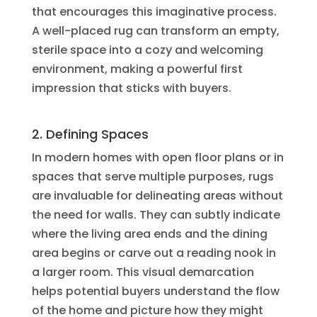
that encourages this imaginative process.
A well-placed rug can transform an empty,
sterile space into a cozy and welcoming
environment, making a powerful first
impression that sticks with buyers.
2. Defining Spaces
In modern homes with open floor plans or in
spaces that serve multiple purposes, rugs
are invaluable for delineating areas without
the need for walls. They can subtly indicate
where the living area ends and the dining
area begins or carve out a reading nook in
a larger room. This visual demarcation
helps potential buyers understand the flow
of the home and picture how they might