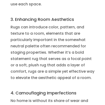
use each space.
3. Enhancing Room Aesthetics
Rugs can introduce color, pattern, and
texture to a room, elements that are
particularly important in the somewhat
neutral palette often recommended for
staging properties. Whether it’s a bold
statement rug that serves as a focal point
or a soft, plush rug that adds a layer of
comfort, rugs are a simple yet effective way
to elevate the aesthetic appeal of a room.
4. Camouflaging Imperfections
No home is without its share of wear and