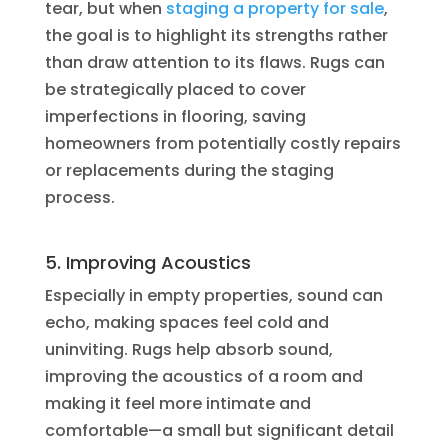
tear, but when
staging a property for sale
,
the goal is to highlight its strengths rather
than draw attention to its flaws. Rugs can
be strategically placed to cover
imperfections in flooring, saving
homeowners from potentially costly repairs
or replacements during the staging
process.
5. Improving Acoustics
Especially in empty properties, sound can
echo, making spaces feel cold and
uninviting. Rugs help absorb sound,
improving the acoustics of a room and
making it feel more intimate and
comfortable—a small but significant detail