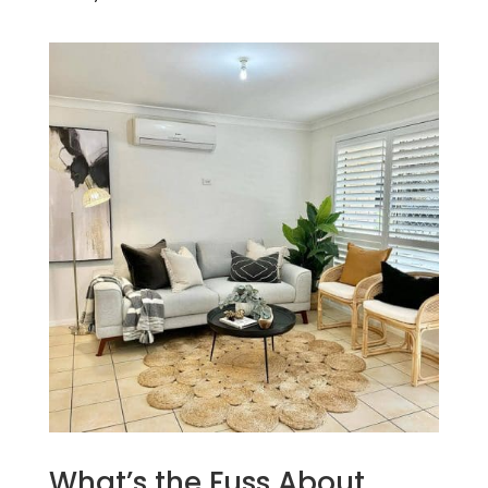
What’s the Fuss About