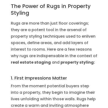
The Power of Rugs in Property
Styling
Rugs are more than just floor coverings;
they are a potent tool in the arsenal of
property styling techniques used to enliven
spaces, define areas, and add layers of
interest to rooms. Here are a few reasons
why rugs are indispensable in the context of
real estate staging
and
property styling:
1. First Impressions Matter
From the moment potential buyers step
into a property, they begin to imagine their
lives unfolding within those walls. Rugs help
create a warm and inviting atmosphere