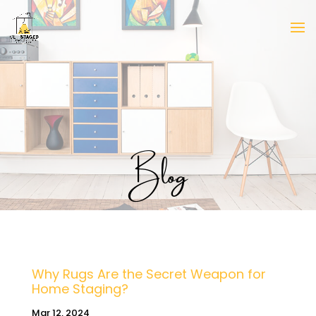
Blog
Why Rugs Are the Secret Weapon for
Home Staging?
Mar 12, 2024