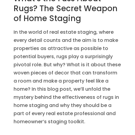
Rugs? The Secret Weapon
of Home Staging
In the world of real estate staging, where
every detail counts and the aim is to make
properties as attractive as possible to
potential buyers, rugs play a surprisingly
pivotal role. But why? What is it about these
woven pieces of decor that can transform
a room and make a property feel like a
home? In this blog post, we’ll unfold the
mystery behind the effectiveness of rugs in
home staging and why they should be a
part of every real estate professional and
homeowner’s staging toolkit.