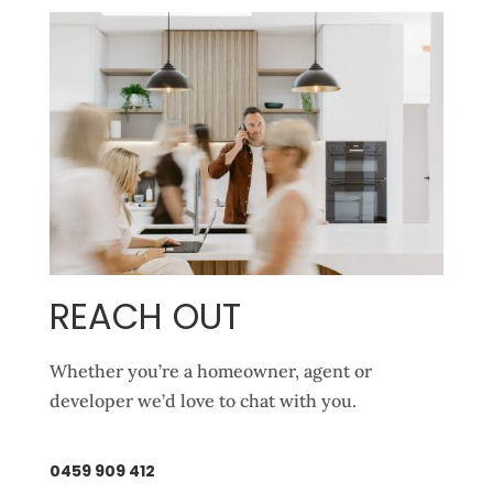
REACH OUT
Whether you’re a homeowner, agent or
developer we’d love to chat with you.
0459 909 412