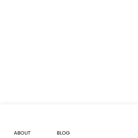
ABOUT
BLOG