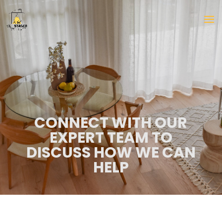
CONNECT WITH OUR
EXPERT TEAM TO
DISCUSS HOW WE CAN
HELP