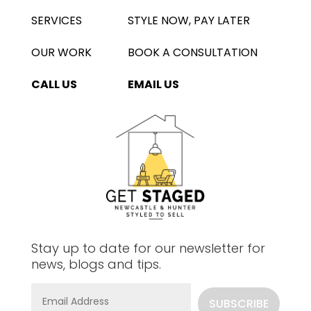
SERVICES
STYLE NOW, PAY LATER
OUR WORK
BOOK A CONSULTATION
CALL US
EMAIL US
Stay up to date for our newsletter for
news, blogs and tips.
SUBSCRIBE