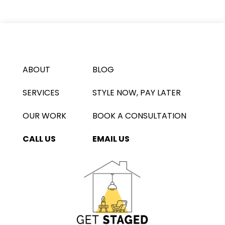
ABOUT
BLOG
SERVICES
STYLE NOW, PAY LATER
OUR WORK
BOOK A CONSULTATION
CALL US
EMAIL US