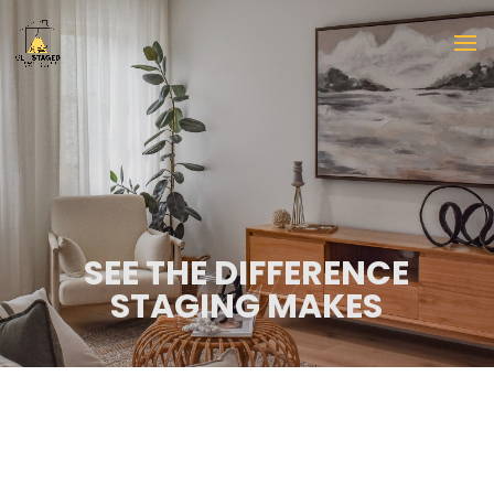
SEE THE DIFFERENCE
STAGING MAKES