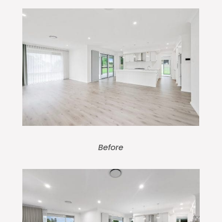
Before