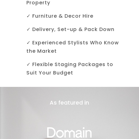
Property
✓ Furniture & Decor Hire
✓ Delivery, Set-up & Pack Down
✓ Experienced Stylists Who Know
the Market
✓ Flexible Staging Packages to
Suit Your Budget
As featured in