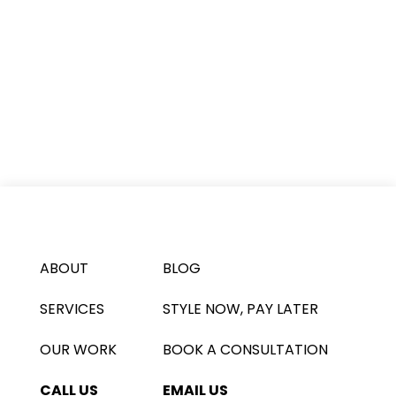
ABOUT
BLOG
SERVICES
STYLE NOW, PAY LATER
OUR WORK
BOOK A CONSULTATION
CALL US
EMAIL US