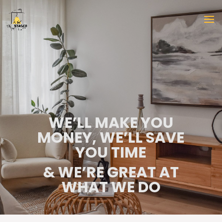
WE’LL MAKE YOU
MONEY, WE’LL SAVE
YOU TIME
& WE’RE GREAT AT
WHAT WE DO