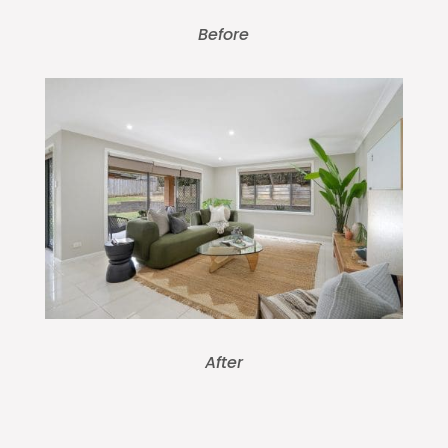
Before
After