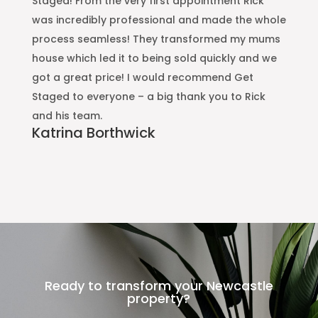
Staged! From the very first appointment Rick
Ou
was incredibly professional and made the whole
Pr
process seamless! They transformed my mums
de
house which led it to being sold quickly and we
e
got a great price! I would recommend Get
w
Staged to everyone – a big thank you to Rick
A
and his team.
If
Katrina Borthwick
us
pr
Ready to transform your Newcastle
property?