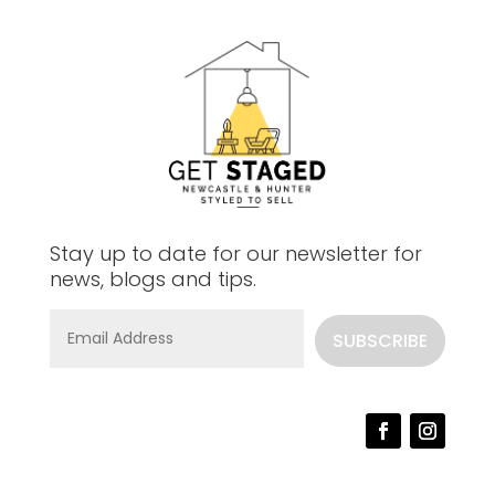
Stay up to date for our newsletter for
news, blogs and tips.
SUBSCRIBE