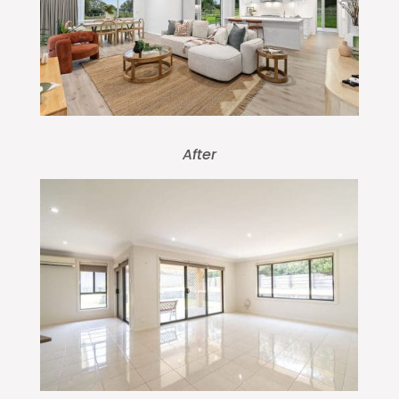
After