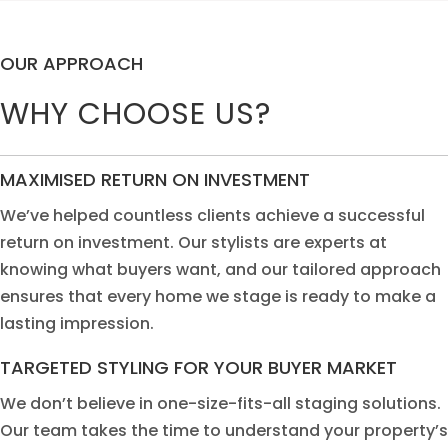
OUR APPROACH
WHY CHOOSE US?
MAXIMISED RETURN ON INVESTMENT
We’ve
help
ed
c
ou
ntless
clien
t
s
a
chieve a successful
return on investm
e
nt. Our
st
ylists ar
e
ex
p
erts
a
t
kn
ow
ing wh
a
t buye
rs
w
a
nt,
a
nd o
u
r
t
a
il
ored approach
ensure
s
t
h
a
t ev
e
ry
home we
stag
e
is
rea
dy
t
o mak
e
a
las
ti
ng impre
s
sion.
TARGETED STYLING
FOR YOUR BUYER MARKET
W
e
don’t b
eli
eve in one-
s
ize-fi
t
s
-a
ll
s
tag
i
ng
solu
tion
s.
Our te
a
m takes th
e
t
i
m
e to
und
e
rsta
n
d
you
r
pr
o
perty
’
s