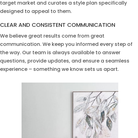
targe
t m
arket and curate
s
a
s
tyle
pl
a
n
specif
i
cally
d
e
sig
n
ed
to a
pp
e
a
l to them.
CLEAR AND CONSISTENT COMMUNICATION
We believe great results come from great
communication. We keep you informed every step of
the way. Our team is always available to answer
questions, provide updates, and ensure a seamless
experience – something we know sets us apart.