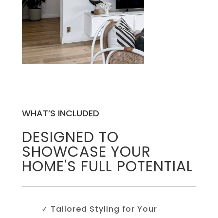
WHAT’S INCLUDED
DESIGNED TO
SHOWCASE YOUR
HOME'S FULL POTENTIAL
✓ Tailored Styling for Your