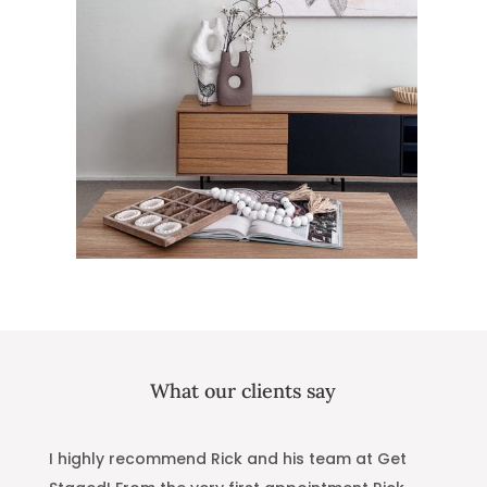
What our clients say
W
I highly recommend Rick and his team at Get