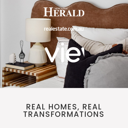
REAL HOMES, REAL
TRANSFORMATIONS