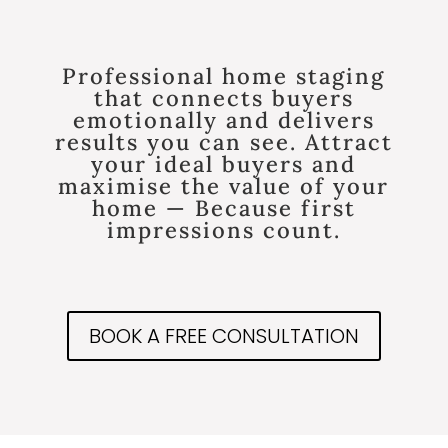
Professional home staging
that connects buyers
emotionally and delivers
results you can see. Attract
your ideal buyers and
maximise the value of your
home — Because first
impressions count.
BOOK A FREE CONSULTATION