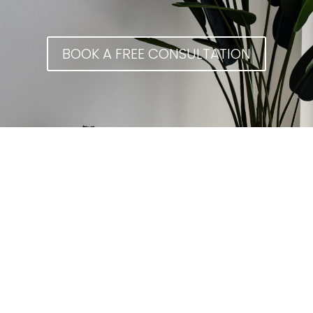
BOOK A FREE CONSULTATION