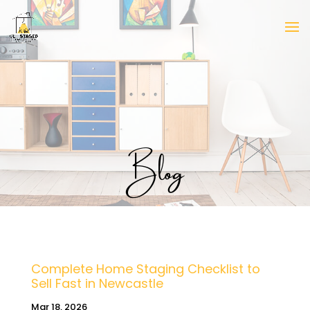
Blog
Complete Home Staging Checklist to
Sell Fast in Newcastle
Mar 18, 2026