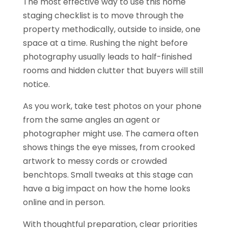
The most effective way to use this home
staging checklist is to move through the
property methodically, outside to inside, one
space at a time. Rushing the night before
photography usually leads to half-finished
rooms and hidden clutter that buyers will still
notice.
As you work, take test photos on your phone
from the same angles an agent or
photographer might use. The camera often
shows things the eye misses, from crooked
artwork to messy cords or crowded
benchtops. Small tweaks at this stage can
have a big impact on how the home looks
online and in person.
With thoughtful preparation, clear priorities