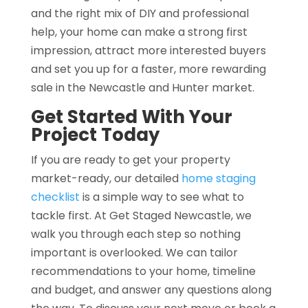
and the right mix of DIY and professional
help, your home can make a strong first
impression, attract more interested buyers
and set you up for a faster, more rewarding
sale in the Newcastle and Hunter market.
Get Started With Your
Project Today
If you are ready to get your property
market-ready, our detailed
home staging
checklist
is a simple way to see what to
tackle first. At Get Staged Newcastle, we
walk you through each step so nothing
important is overlooked. We can tailor
recommendations to your home, timeline
and budget, and answer any questions along