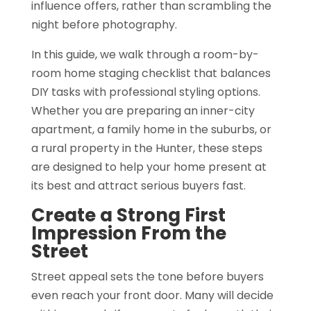
influence offers, rather than scrambling the
night before photography.
In this guide, we walk through a room-by-
room home staging checklist that balances
DIY tasks with professional styling options.
Whether you are preparing an inner-city
apartment, a family home in the suburbs, or
a rural property in the Hunter, these steps
are designed to help your home present at
its best and attract serious buyers fast.
Create a Strong First
Impression From the
Street
Street appeal sets the tone before buyers
even reach your front door. Many will decide