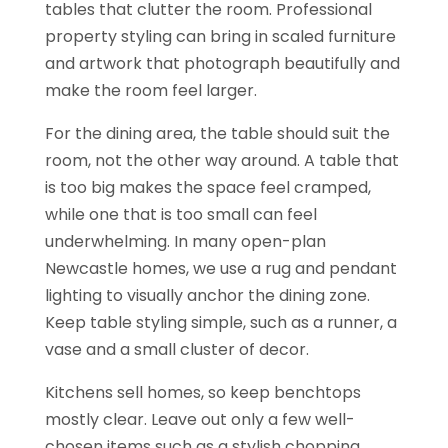
tables that clutter the room. Professional
property styling can bring in scaled furniture
and artwork that photograph beautifully and
make the room feel larger.
For the dining area, the table should suit the
room, not the other way around. A table that
is too big makes the space feel cramped,
while one that is too small can feel
underwhelming. In many open-plan
Newcastle homes, we use a rug and pendant
lighting to visually anchor the dining zone.
Keep table styling simple, such as a runner, a
vase and a small cluster of decor.
Kitchens sell homes, so keep benchtops
mostly clear. Leave out only a few well-
chosen items such as a stylish chopping