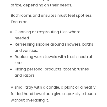
office, depending on their needs.
Bathrooms and ensuites must feel spotless.
Focus on:
Cleaning or re-grouting tiles where
needed.
Refreshing silicone around showers, baths
and vanities.
Replacing worn towels with fresh, neutral
sets.
Hiding personal products, toothbrushes
and razors.
A small tray with a candle, a plant or a neatly
folded hand towel can give a spa-style touch
without overdoing it.