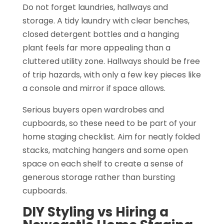
Do not forget laundries, hallways and
storage. A tidy laundry with clear benches,
closed detergent bottles and a hanging
plant feels far more appealing than a
cluttered utility zone. Hallways should be free
of trip hazards, with only a few key pieces like
a console and mirror if space allows.
Serious buyers open wardrobes and
cupboards, so these need to be part of your
home staging checklist. Aim for neatly folded
stacks, matching hangers and some open
space on each shelf to create a sense of
generous storage rather than bursting
cupboards.
DIY Styling vs Hiring a