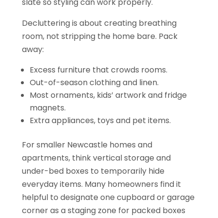
slate so styling can work properly.
Decluttering is about creating breathing
room, not stripping the home bare. Pack
away:
Excess furniture that crowds rooms.
Out-of-season clothing and linen.
Most ornaments, kids’ artwork and fridge
magnets.
Extra appliances, toys and pet items.
For smaller Newcastle homes and
apartments, think vertical storage and
under-bed boxes to temporarily hide
everyday items. Many homeowners find it
helpful to designate one cupboard or garage
corner as a staging zone for packed boxes