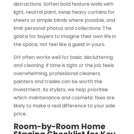
distractions. Soften bold feature walls with
light, neutral paint, swap heavy curtains for
sheers or simple blinds where possible, and
limit personal photos and collections. The
goal is for buyers to imagine their own life in
the space, not feel like a guest in yours.
DIY often works well for basic decluttering
and cleaning. If time is tight or the job feels
overwhelming, professional cleaners,
painters and trades can be worth the
investment. As stylists, we help prioritise
which maintenance and cosmetic fixes are
likely to make a real difference to your sale
price.
Room-by-Room Home