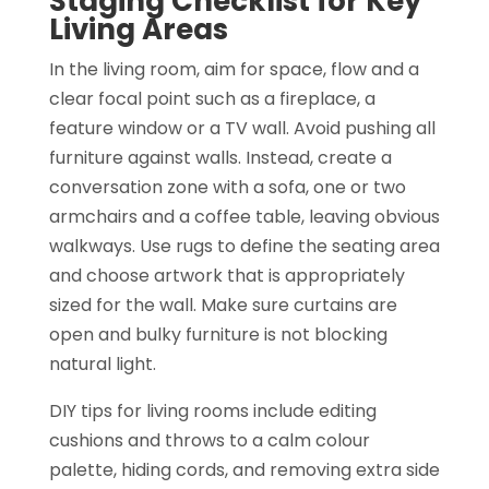
Staging Checklist for Key
Living Areas
In the living room, aim for space, flow and a
clear focal point such as a fireplace, a
feature window or a TV wall. Avoid pushing all
furniture against walls. Instead, create a
conversation zone with a sofa, one or two
armchairs and a coffee table, leaving obvious
walkways. Use rugs to define the seating area
and choose artwork that is appropriately
sized for the wall. Make sure curtains are
open and bulky furniture is not blocking
natural light.
DIY tips for living rooms include editing
cushions and throws to a calm colour
palette, hiding cords, and removing extra side