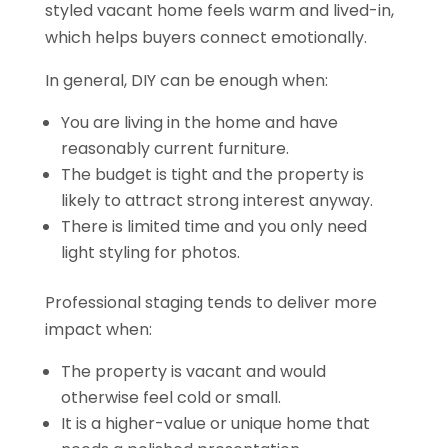
styled vacant home feels warm and lived-in,
which helps buyers connect emotionally.
In general, DIY can be enough when:
You are living in the home and have
reasonably current furniture.
The budget is tight and the property is
likely to attract strong interest anyway.
There is limited time and you only need
light styling for photos.
Professional staging tends to deliver more
impact when:
The property is vacant and would
otherwise feel cold or small.
It is a higher-value or unique home that