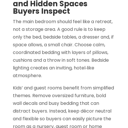
and Hidden Spaces
Buyers Inspect
The main bedroom should feel like a retreat,
not a storage area. A good rule is to keep
only the bed, bedside tables, a dresser and, if
space allows, a small chair. Choose calm,
coordinated bedding with layers of pillows,
cushions and a throw in soft tones. Bedside
lighting creates an inviting, hotel‑like
atmosphere.
Kids’ and guest rooms benefit from simplified
themes. Remove oversized furniture, bold
wall decals and busy bedding that can
distract buyers. Instead, keep décor neutral
and flexible so buyers can easily picture the
room as a nursery, guest room or home