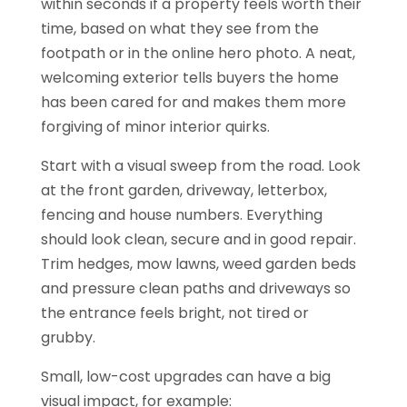
within seconds if a property feels worth their
time, based on what they see from the
footpath or in the online hero photo. A neat,
welcoming exterior tells buyers the home
has been cared for and makes them more
forgiving of minor interior quirks.
Start with a visual sweep from the road. Look
at the front garden, driveway, letterbox,
fencing and house numbers. Everything
should look clean, secure and in good repair.
Trim hedges, mow lawns, weed garden beds
and pressure clean paths and driveways so
the entrance feels bright, not tired or
grubby.
Small, low-cost upgrades can have a big
visual impact, for example: