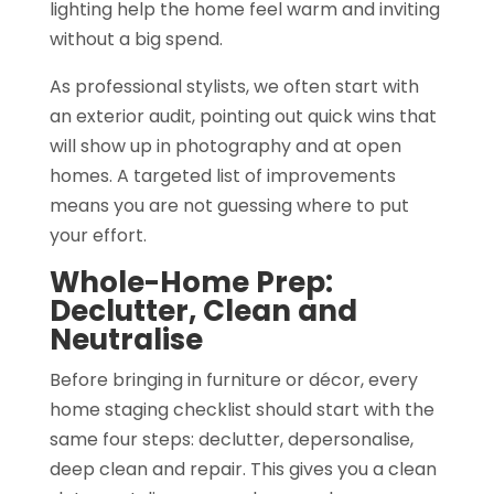
lighting help the home feel warm and inviting
without a big spend.
As professional stylists, we often start with
an exterior audit, pointing out quick wins that
will show up in photography and at open
homes. A targeted list of improvements
means you are not guessing where to put
your effort.
Whole-Home Prep:
Declutter, Clean and
Neutralise
Before bringing in furniture or décor, every
home staging checklist should start with the
same four steps: declutter, depersonalise,
deep clean and repair. This gives you a clean