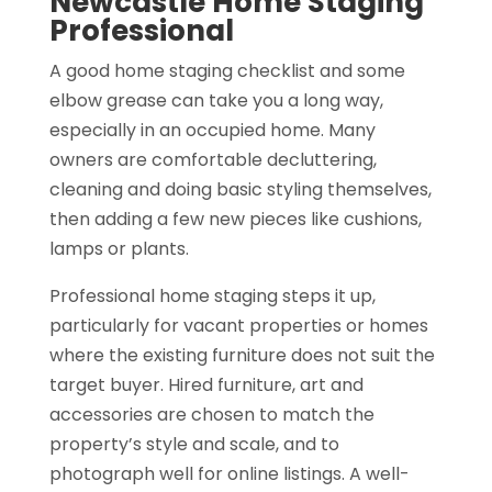
Newcastle Home Staging
Professional
A good home staging checklist and some
elbow grease can take you a long way,
especially in an occupied home. Many
owners are comfortable decluttering,
cleaning and doing basic styling themselves,
then adding a few new pieces like cushions,
lamps or plants.
Professional home staging steps it up,
particularly for vacant properties or homes
where the existing furniture does not suit the
target buyer. Hired furniture, art and
accessories are chosen to match the
property’s style and scale, and to
photograph well for online listings. A well-