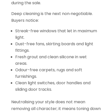
during the sale.
Deep cleaning is the next non‑negotiable.
Buyers notice:
Streak-free windows that let in maximum
light.
Dust-free fans, skirting boards and light
fittings.
Fresh grout and clean silicone in wet
areas.
Odour-free carpets, rugs and soft
furnishings.
Clean light switches, door handles and
sliding door tracks.
Neutralising your style does not mean
removing all character; it means toning down