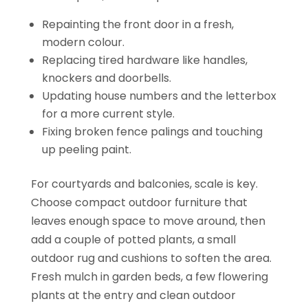
Repainting the front door in a fresh,
modern colour.
Replacing tired hardware like handles,
knockers and doorbells.
Updating house numbers and the letterbox
for a more current style.
Fixing broken fence palings and touching
up peeling paint.
For courtyards and balconies, scale is key.
Choose compact outdoor furniture that
leaves enough space to move around, then
add a couple of potted plants, a small
outdoor rug and cushions to soften the area.
Fresh mulch in garden beds, a few flowering
plants at the entry and clean outdoor