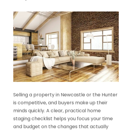
Selling a property in Newcastle or the Hunter
is competitive, and buyers make up their
minds quickly. A clear, practical home
staging checklist helps you focus your time
and budget on the changes that actually