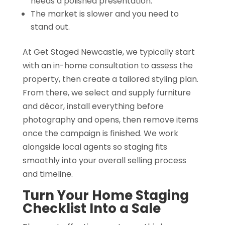
needs a polished presentation.
The market is slower and you need to
stand out.
At Get Staged Newcastle, we typically start
with an in-home consultation to assess the
property, then create a tailored styling plan.
From there, we select and supply furniture
and décor, install everything before
photography and opens, then remove items
once the campaign is finished. We work
alongside local agents so staging fits
smoothly into your overall selling process
and timeline.
Turn Your Home Staging
Checklist Into a Sale