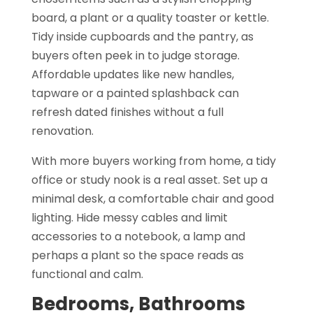
board, a plant or a quality toaster or kettle.
Tidy inside cupboards and the pantry, as
buyers often peek in to judge storage.
Affordable updates like new handles,
tapware or a painted splashback can
refresh dated finishes without a full
renovation.
With more buyers working from home, a tidy
office or study nook is a real asset. Set up a
minimal desk, a comfortable chair and good
lighting. Hide messy cables and limit
accessories to a notebook, a lamp and
perhaps a plant so the space reads as
functional and calm.
Bedrooms, Bathrooms