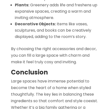
Plants:
Greenery adds life and freshens up
expansive spaces, creating a warm and
inviting atmosphere.
Decorative Objects:
Items like vases,
sculptures, and books can be creatively
displayed, adding to the room’s story.
By choosing the right accessories and decor,
you can fill a large space with charm and
make it feel truly cosy and inviting.
Conclusion
Large spaces have immense potential to
become the heart of a home when styled
thoughtfully. The key lies in balancing these
ingredients so that comfort and style coexist.
Whether it’s a big family gathering or a