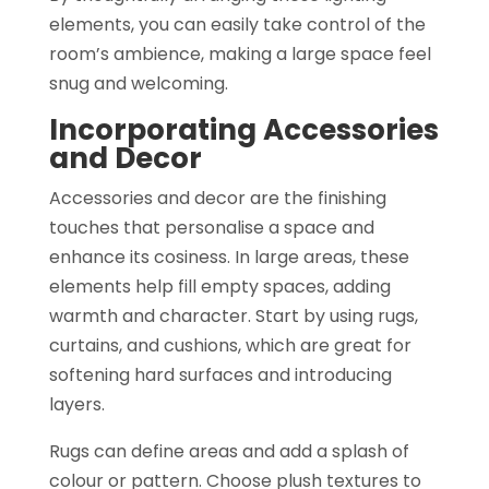
elements, you can easily take control of the
room’s ambience, making a large space feel
snug and welcoming.
Incorporating Accessories
and Decor
Accessories and decor are the finishing
touches that personalise a space and
enhance its cosiness. In large areas, these
elements help fill empty spaces, adding
warmth and character. Start by using rugs,
curtains, and cushions, which are great for
softening hard surfaces and introducing
layers.
Rugs can define areas and add a splash of
colour or pattern. Choose plush textures to