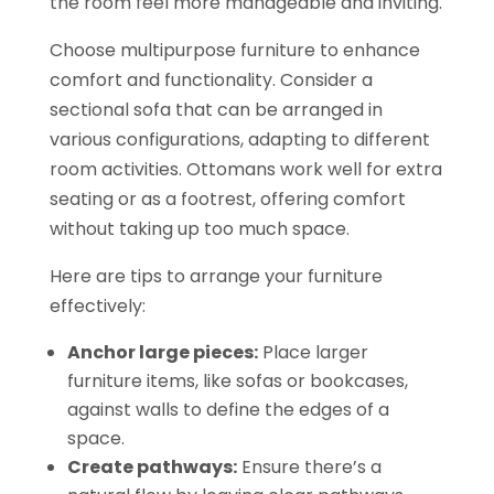
the room feel more manageable and inviting.
Choose multipurpose furniture to enhance
comfort and functionality. Consider a
sectional sofa that can be arranged in
various configurations, adapting to different
room activities. Ottomans work well for extra
seating or as a footrest, offering comfort
without taking up too much space.
Here are tips to arrange your furniture
effectively:
Anchor large pieces:
Place larger
furniture items, like sofas or bookcases,
against walls to define the edges of a
space.
Create pathways:
Ensure there’s a