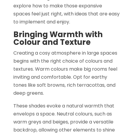
explore how to make those expansive
spaces feel just right, with ideas that are easy
to implement and enjoy.
Bringing Warmth with
Colour and Texture
Creating a cosy atmosphere in large spaces
begins with the right choice of colours and
textures. Warm colours make big rooms feel
inviting and comfortable. Opt for earthy
tones like soft browns, rich terracottas, and
deep greens.
These shades evoke a natural warmth that
envelops a space. Neutral colours, such as
warm greys and beiges, provide a versatile
backdrop, allowing other elements to shine