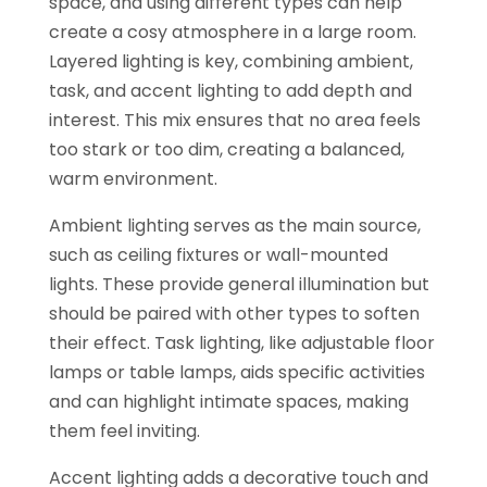
space, and using different types can help
create a cosy atmosphere in a large room.
Layered lighting is key, combining ambient,
task, and accent lighting to add depth and
interest. This mix ensures that no area feels
too stark or too dim, creating a balanced,
warm environment.
Ambient lighting serves as the main source,
such as ceiling fixtures or wall-mounted
lights. These provide general illumination but
should be paired with other types to soften
their effect. Task lighting, like adjustable floor
lamps or table lamps, aids specific activities
and can highlight intimate spaces, making
them feel inviting.
Accent lighting adds a decorative touch and