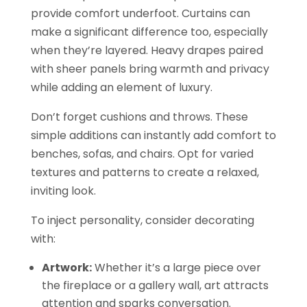
provide comfort underfoot. Curtains can
make a significant difference too, especially
when they’re layered. Heavy drapes paired
with sheer panels bring warmth and privacy
while adding an element of luxury.
Don’t forget cushions and throws. These
simple additions can instantly add comfort to
benches, sofas, and chairs. Opt for varied
textures and patterns to create a relaxed,
inviting look.
To inject personality, consider decorating
with:
Artwork:
Whether it’s a large piece over
the fireplace or a gallery wall, art attracts
attention and sparks conversation.