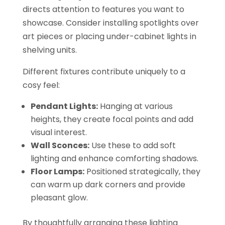
directs attention to features you want to
showcase. Consider installing spotlights over
art pieces or placing under-cabinet lights in
shelving units.
Different fixtures contribute uniquely to a
cosy feel:
Pendant Lights:
Hanging at various
heights, they create focal points and add
visual interest.
Wall Sconces:
Use these to add soft
lighting and enhance comforting shadows.
Floor Lamps:
Positioned strategically, they
can warm up dark corners and provide
pleasant glow.
By thoughtfully arranging these lighting