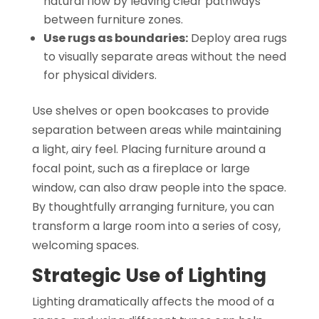
natural flow by leaving clear pathways
between furniture zones.
Use rugs as boundaries:
Deploy area rugs
to visually separate areas without the need
for physical dividers.
Use shelves or open bookcases to provide
separation between areas while maintaining
a light, airy feel. Placing furniture around a
focal point, such as a fireplace or large
window, can also draw people into the space.
By thoughtfully arranging furniture, you can
transform a large room into a series of cosy,
welcoming spaces.
Strategic Use of Lighting
Lighting dramatically affects the mood of a