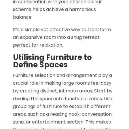
in combination with your chosen colour
scheme helps achieve a harmonious
balance.
It’s a simple yet effective way to transform
an expansive room into a snug retreat
perfect for relaxation.
Utilising Furniture to
Define Spaces
Furniture selection and arrangement play a
crucial role in making large rooms feel cosy
by creating distinct, intimate areas. Start by
dividing the space into functional zones. Use
groupings of furniture to establish different
areas, such as a reading nook, conversation
zone, or entertainment section. This makes