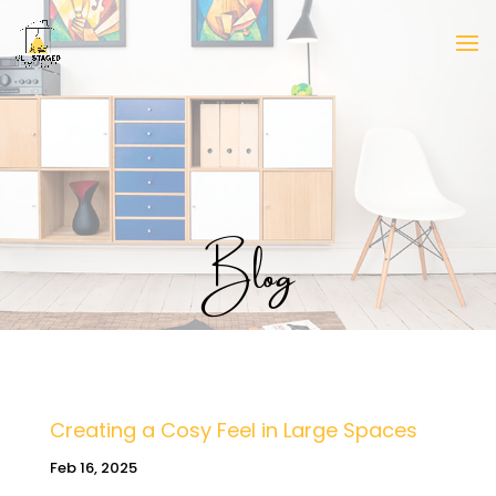
Blog
Creating a Cosy Feel in Large Spaces
Feb 16, 2025