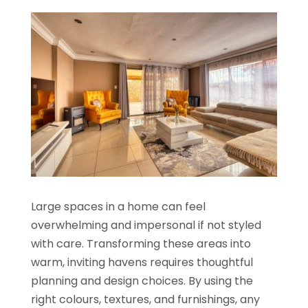
Large spaces in a home can feel
overwhelming and impersonal if not styled
with care. Transforming these areas into
warm, inviting havens requires thoughtful
planning and design choices. By using the
right colours, textures, and furnishings, any