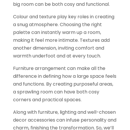
big room can be both cosy and functional.
Colour and texture play key roles in creating
a snug atmosphere. Choosing the right
palette can instantly warm up a room,
making it feel more intimate. Textures add
another dimension, inviting comfort and
warmth underfoot and at every touch.
Furniture arrangement can make all the
difference in defining how a large space feels
and functions. By creating purposeful areas,
a sprawling room can have both cosy
corners and practical spaces.
Along with furniture, lighting and well-chosen
decor accessories can infuse personality and
charm, finishing the transformation. So, we’ll