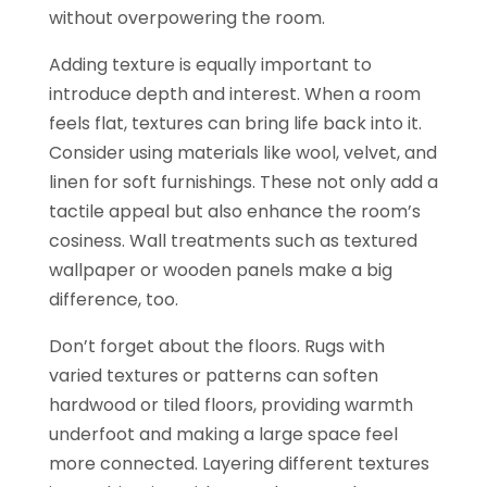
without overpowering the room.
Adding texture is equally important to
introduce depth and interest. When a room
feels flat, textures can bring life back into it.
Consider using materials like wool, velvet, and
linen for soft furnishings. These not only add a
tactile appeal but also enhance the room’s
cosiness. Wall treatments such as textured
wallpaper or wooden panels make a big
difference, too.
Don’t forget about the floors. Rugs with
varied textures or patterns can soften
hardwood or tiled floors, providing warmth
underfoot and making a large space feel
more connected. Layering different textures