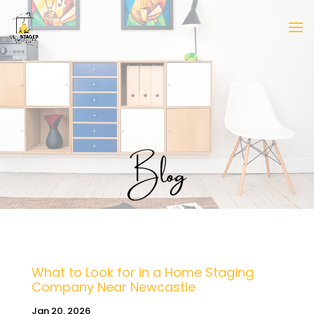
Blog
What to Look for in a Home Staging
Company Near Newcastle
Jan 20, 2026