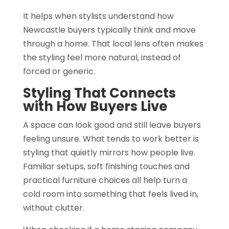
It helps when stylists understand how
Newcastle buyers typically think and move
through a home. That local lens often makes
the styling feel more natural, instead of
forced or generic.
Styling That Connects
with How Buyers Live
A space can look good and still leave buyers
feeling unsure. What tends to work better is
styling that quietly mirrors how people live.
Familiar setups, soft finishing touches and
practical furniture choices all help turn a
cold room into something that feels lived in,
without clutter.