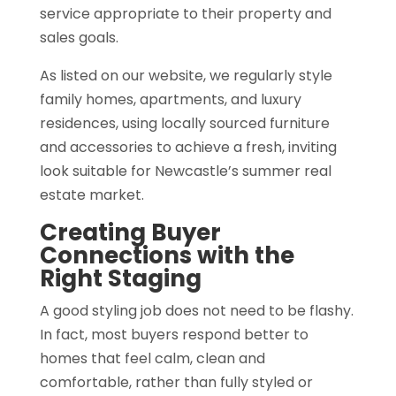
service appropriate to their property and
sales goals.
As listed on our website, we regularly style
family homes, apartments, and luxury
residences, using locally sourced furniture
and accessories to achieve a fresh, inviting
look suitable for Newcastle’s summer real
estate market.
Creating Buyer
Connections with the
Right Staging
A good styling job does not need to be flashy.
In fact, most buyers respond better to
homes that feel calm, clean and
comfortable, rather than fully styled or