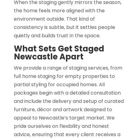
When the staging gently mirrors the season,
the home feels more aligned with the
environment outside. That kind of
consistency is subtle, but it settles people
quietly and builds trust in the space.
What Sets Get Staged
Newcastle Apart
We provide a range of staging services, from
full home staging for empty properties to
partial styling for occupied homes. All
packages begin with a detailed consultation
and include the delivery and setup of curated
furniture, décor and artwork designed to
appeal to Newcastle’s target market. We
pride ourselves on flexibility and honest
advice, ensuring that every client receives a