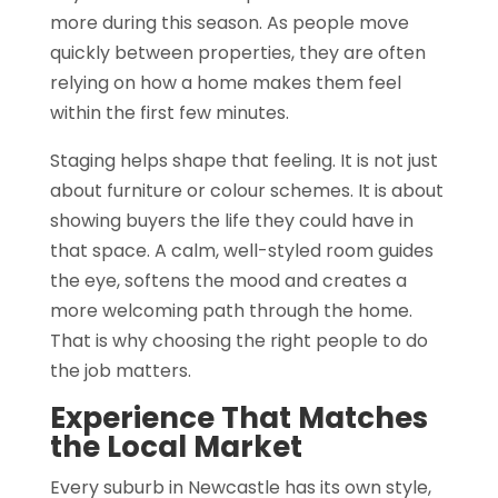
more during this season. As people move
quickly between properties, they are often
relying on how a home makes them feel
within the first few minutes.
Staging helps shape that feeling. It is not just
about furniture or colour schemes. It is about
showing buyers the life they could have in
that space. A calm, well-styled room guides
the eye, softens the mood and creates a
more welcoming path through the home.
That is why choosing the right people to do
the job matters.
Experience That Matches
the Local Market
Every suburb in Newcastle has its own style,