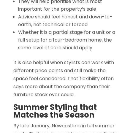
They will help prioritise what is most
important for the property’s sale
Advice should feel honest and down-to-
earth, not technical or forced
Whether it is a partial stage for a unit or a
full setup for a four-bedroom home, the
same level of care should apply
It is also helpful when stylists can work with
different price points and still make the
space feel considered. That flexibility often
says more about the company than their
furniture stock ever could.
Summer Styling that
Matches the Season
By late January, Newcastle is in full summer