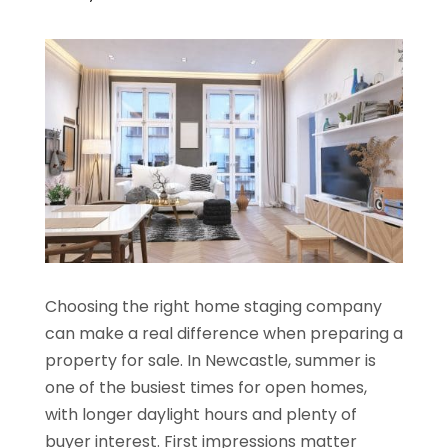
Choosing the right home staging company
can make a real difference when preparing a
property for sale. In Newcastle, summer is
one of the busiest times for open homes,
with longer daylight hours and plenty of
buyer interest. First impressions matter