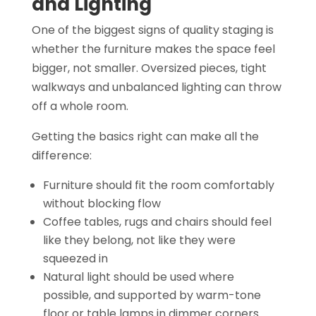
and Lighting
One of the biggest signs of quality staging is
whether the furniture makes the space feel
bigger, not smaller. Oversized pieces, tight
walkways and unbalanced lighting can throw
off a whole room.
Getting the basics right can make all the
difference:
Furniture should fit the room comfortably
without blocking flow
Coffee tables, rugs and chairs should feel
like they belong, not like they were
squeezed in
Natural light should be used where
possible, and supported by warm-tone
floor or table lamps in dimmer corners