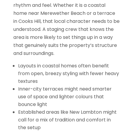
rhythm and feel. Whether it is a coastal
home near Merewether Beach or a terrace
in Cooks Hill, that local character needs to be
understood. A staging crew that knows the
area is more likely to set things up in a way
that genuinely suits the property’s structure
and surroundings.
Layouts in coastal homes often benefit
from open, breezy styling with fewer heavy
textures
Inner-city terraces might need smarter
use of space and lighter colours that
bounce light
Established areas like New Lambton might
call for a mix of tradition and comfort in
the setup