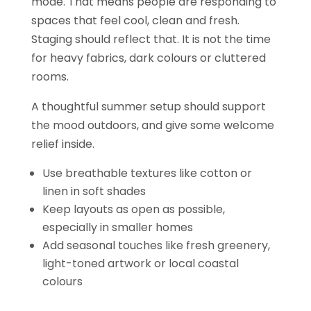
mode. That means people are responding to
spaces that feel cool, clean and fresh.
Staging should reflect that. It is not the time
for heavy fabrics, dark colours or cluttered
rooms.
A thoughtful summer setup should support
the mood outdoors, and give some welcome
relief inside.
Use breathable textures like cotton or
linen in soft shades
Keep layouts as open as possible,
especially in smaller homes
Add seasonal touches like fresh greenery,
light-toned artwork or local coastal
colours