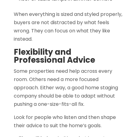
When everything is sized and styled properly,
buyers are not distracted by what feels
wrong. They can focus on what they like
instead.
Flexibility and
Professional Advice
Some properties need help across every
room. Others need a more focused
approach. Either way, a good home staging
company should be able to adapt without
pushing a one-size-fits-all fix.
Look for people who listen and then shape
their advice to suit the home’s goals.