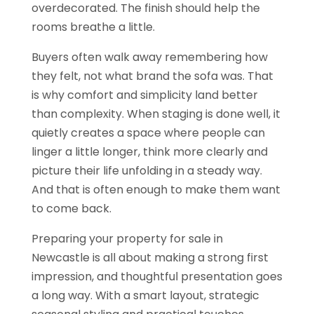
overdecorated. The finish should help the
rooms breathe a little.
Buyers often walk away remembering how
they felt, not what brand the sofa was. That
is why comfort and simplicity land better
than complexity. When staging is done well, it
quietly creates a space where people can
linger a little longer, think more clearly and
picture their life unfolding in a steady way.
And that is often enough to make them want
to come back.
Preparing your property for sale in
Newcastle is all about making a strong first
impression, and thoughtful presentation goes
a long way. With a smart layout, strategic