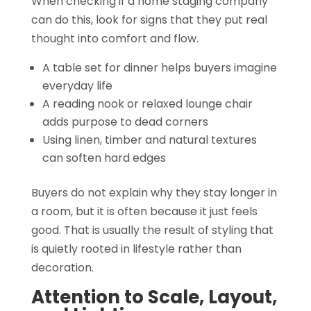
When checking if a home staging company
can do this, look for signs that they put real
thought into comfort and flow.
A table set for dinner helps buyers imagine
everyday life
A reading nook or relaxed lounge chair
adds purpose to dead corners
Using linen, timber and natural textures
can soften hard edges
Buyers do not explain why they stay longer in
a room, but it is often because it just feels
good. That is usually the result of styling that
is quietly rooted in lifestyle rather than
decoration.
Attention to Scale, Layout,