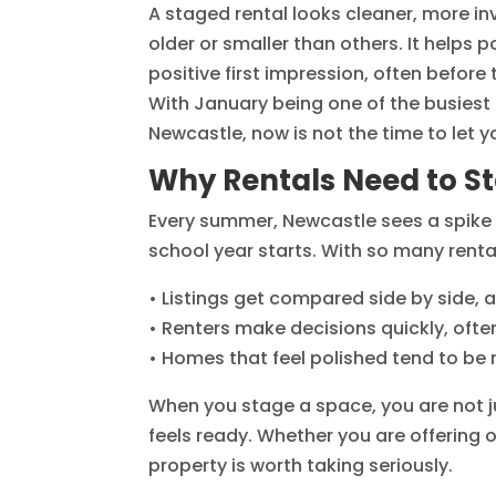
A staged rental looks cleaner, more invi
older or smaller than others. It helps 
positive first impression, often before
With January being one of the busiest 
Newcastle, now is not the time to let 
Why Rentals Need to S
Every summer, Newcastle sees a spike i
school year starts. With so many renta
• Listings get compared side by side, 
• Renters make decisions quickly, ofte
• Homes that feel polished tend to b
When you stage a space, you are not ju
feels ready. Whether you are offering 
property is worth taking seriously.