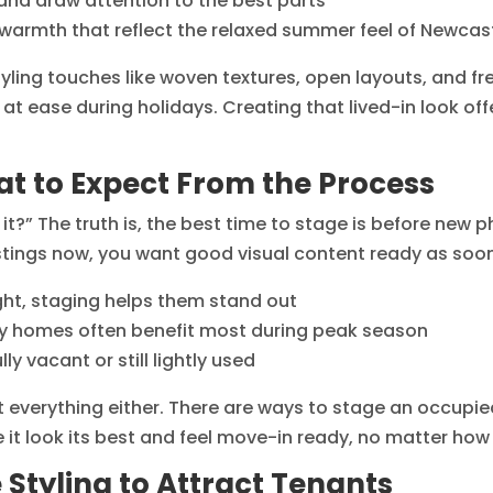
and draw attention to the best parts
 warmth that reflect the relaxed summer feel of Newcas
yling touches like woven textures, open layouts, and f
ng at ease during holidays. Creating that lived-in look 
t to Expect From the Process
t?” The truth is, the best time to stage is before new ph
istings now, you want good visual content ready as soon
ight, staging helps them stand out
dly homes often benefit most during peak season
y vacant or still lightly used
 everything either. There are ways to stage an occupie
e it look its best and feel move-in ready, no matter ho
 Styling to Attract Tenants