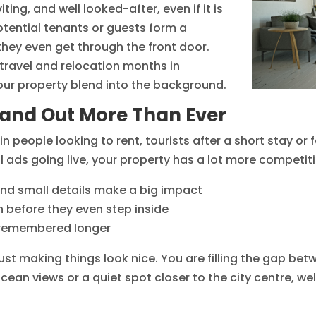
ting, and well looked-after, even if it is
potential tenants or guests form a
 they even get through the front door.
travel and relocation months in
your property blend into the background.
tand Out More Than Ever
n people looking to rent, tourists after a short stay or
l ads going live, your property has a lot more competit
and small details make a big impact
n before they even step inside
e remembered longer
st making things look nice. You are filling the gap be
ocean views or a quiet spot closer to the city centre, w