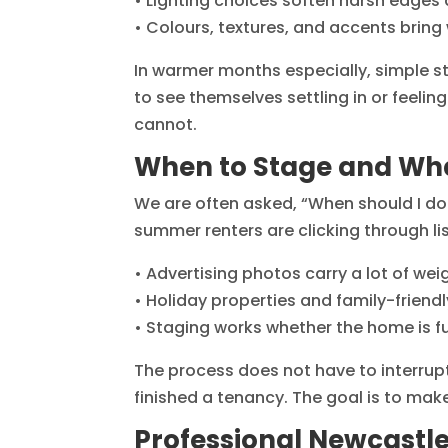
• Lighting choices soften harsh edges 
• Colours, textures, and accents bring
In warmer months especially, simple st
to see themselves settling in or feeli
cannot.
When to Stage and Wha
We are often asked, “When should I do i
summer renters are clicking through l
• Advertising photos carry a lot of we
• Holiday properties and family-frien
• Staging works whether the home is full
The process does not have to interrupt
finished a tenancy. The goal is to mak
Professional Newcastle