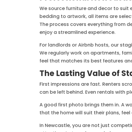
We source furniture and decor to suit
bedding to artwork, all items are sele
The process covers everything from de
enjoy a streamlined experience.
For landlords or Airbnb hosts, our stag
We regularly work on apartments, fami
feel that matches its best features a
The Lasting Value of S
First impressions are fast. Renters scro
can be left behind. Even rentals with pl
A good first photo brings them in. A w
that the home will suit their plans, fee
In Newcastle, you are not just competi