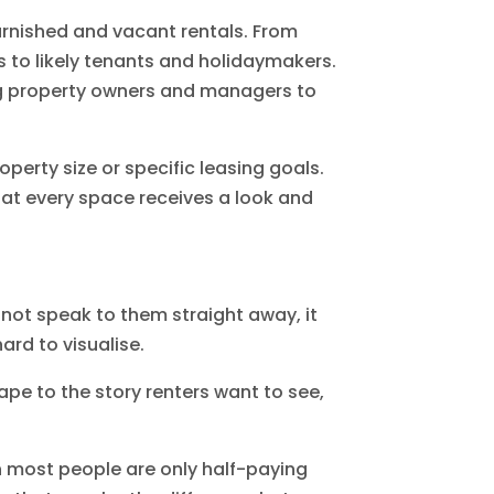
urnished and vacant rentals. From
s to likely tenants and holidaymakers.
ing property owners and managers to
perty size or specific leasing goals.
hat every space receives a look and
s not speak to them straight away, it
ard to visualise.
ape to the story renters want to see,
en most people are only half-paying