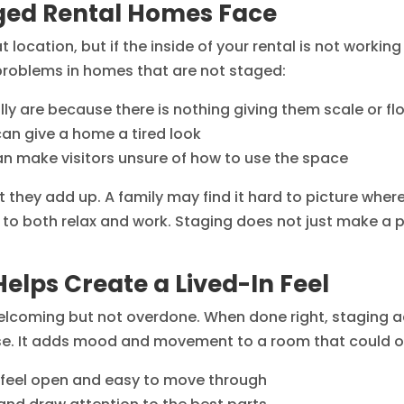
ed Rental Homes Face
ocation, but if the inside of your rental is not working ha
roblems in homes that are not staged:
lly are because there is nothing giving them scale or fl
can give a home a tired look
n make visitors unsure of how to use the space
 they add up. A family may find it hard to picture where
to both relax and work. Staging does not just make a p
elps Create a Lived-In Feel
l welcoming but not overdone. When done right, staging
use. It adds mood and movement to a room that could oth
 feel open and easy to move through