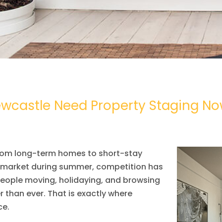
wcastle Need Property Staging N
, from long-term homes to short-stay
e market during summer, competition has
people moving, holidaying, and browsing
 than ever. That is exactly where
ce.