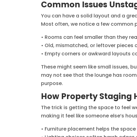
Common Issues Unstag
You can have a solid layout and a great l
Most often, we notice a few common p
• Rooms can feel smaller than they rea
• Old, mismatched, or leftover pieces 
• Empty corners or awkward layouts ca
These might seem like small issues, but
may not see that the lounge has room 
purpose.
How Property Staging H
The trick is getting the space to fee
making it feel like someone else’s ho
• Furniture placement helps the space