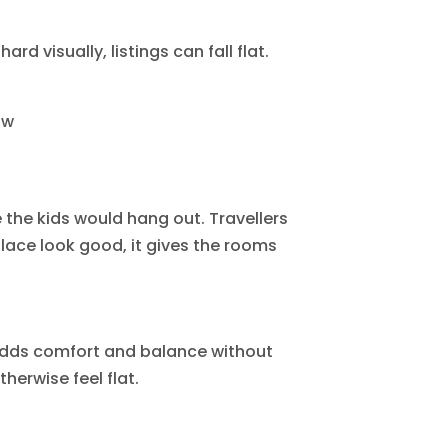
rd visually, listings can fall flat.
ow
 the kids would hang out. Travellers
lace look good, it gives the rooms
 adds comfort and balance without
erwise feel flat.