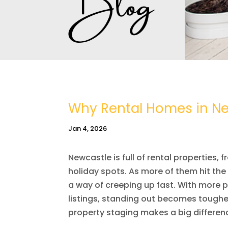
Why Rental Homes in Ne
Jan 4, 2026
Newcastle is full of rental properties
holiday spots. As more of them hit th
a way of creeping up fast. With more 
listings, standing out becomes tougher
property staging makes a big differen