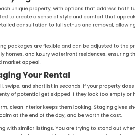
 each unique property, with options that address both f
cted to create a sense of style and comfort that appeal
tailed consultation to full set-up and removal, allow
ing packages are flexible and can be adjusted to the pro
ly homes, and luxury waterfront residences, ensuring t
nd market appeal.
taging Your Rental
ll, swipe, and shortlist in seconds. If your property doe
enty of potential get skipped if they look too empty or h
arm, clean interior keeps them looking. Staging gives sh
l calm at the end of the day, and be worth the cost.
ng with similar listings. You are trying to stand out wh