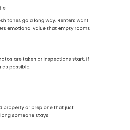
tle
resh tones go a long way. Renters want
offers emotional value that empty rooms
otos are taken or inspections start. If
 as possible.
d property or prep one that just
w long someone stays.