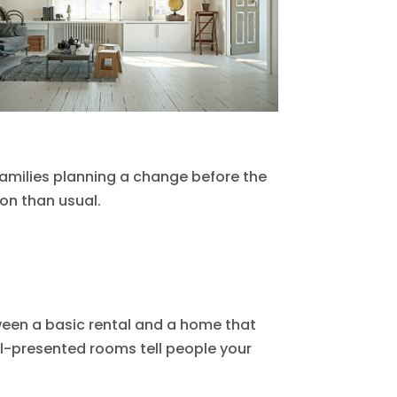
 families planning a change before the
ion than usual.
tween a basic rental and a home that
ell-presented rooms tell people your