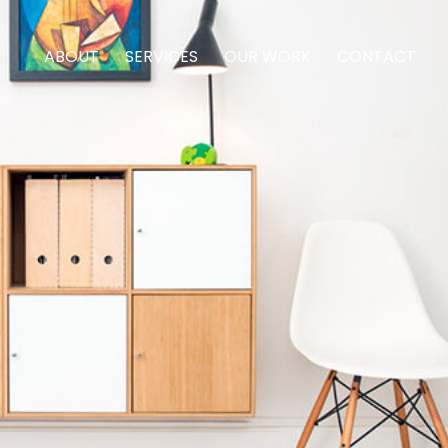
ABOUT
SERVICES
OUR WORK
CONTACT