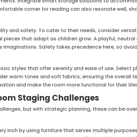
shments. Integrate smart storage solutions to accomm
omfortable corner for reading can also resonate well, s
cality and safety. To cater to their needs, consider versat
 pieces that adapt as children grow. A playful, neutral
s imaginations. Safety takes precedence here, so avoid
ssic styles that offer serenity and ease of use. Select 
er warm tones and soft fabrics, ensuring the overall feel
ation and make the room more functional for their lifes
om Staging Challenges
lenges, but with strategic planning, these can be over
y inch by using furniture that serves multiple purpose