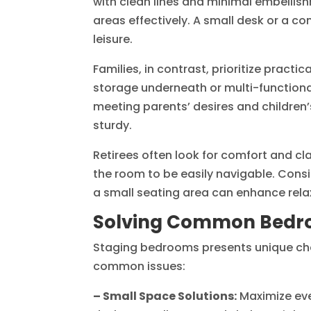
with clean lines and minimal embelli
areas effectively. A small desk or a c
leisure.
Families, in contrast, prioritize practi
storage underneath or multi-functional
meeting parents’ desires and children’
sturdy.
Retirees often look for comfort and cla
the room to be easily navigable. Consid
a small seating area can enhance relax
Solving Common Bedro
Staging bedrooms presents unique chal
common issues:
– Small Space Solutions:
Maximize ever