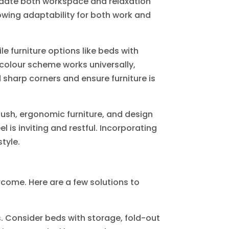
odate both workspace and relaxation
howing adaptability for both work and
ile furniture options like beds with
 colour scheme works universally,
 sharp corners and ensure furniture is
plush, ergonomic furniture, and design
 is inviting and restful. Incorporating
tyle.
come. Here are a few solutions to
s. Consider beds with storage, fold-out