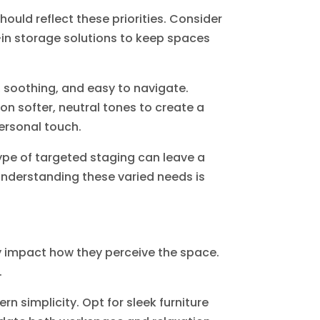
hould reflect these priorities. Consider
t-in storage solutions to keep spaces
, soothing, and easy to navigate.
on softer, neutral tones to create a
ersonal touch.
type of targeted staging can leave a
 Understanding these varied needs is
y impact how they perceive the space.
.
simplicity. Opt for sleek furniture