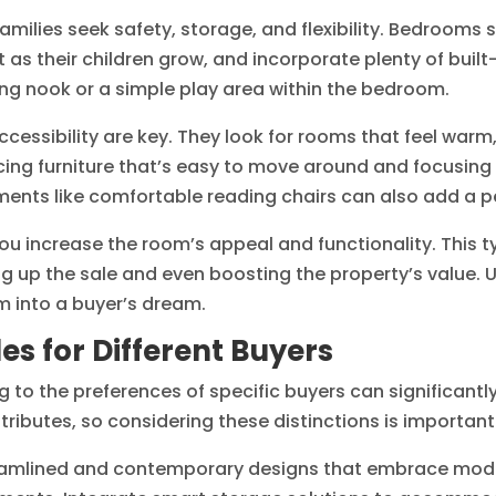
amilies seek safety, storage, and flexibility. Bedrooms s
 as their children grow, and incorporate plenty of buil
ing nook or a simple play area within the bedroom.
ccessibility are key. They look for rooms that feel warm
cing furniture that’s easy to move around and focusing 
ements like comfortable reading chairs can also add a p
 you increase the room’s appeal and functionality. This 
ng up the sale and even boosting the property’s value.
m into a buyer’s dream.
s for Different Buyers
to the preferences of specific buyers can significantl
tributes, so considering these distinctions is important
eamlined and contemporary designs that embrace modern 