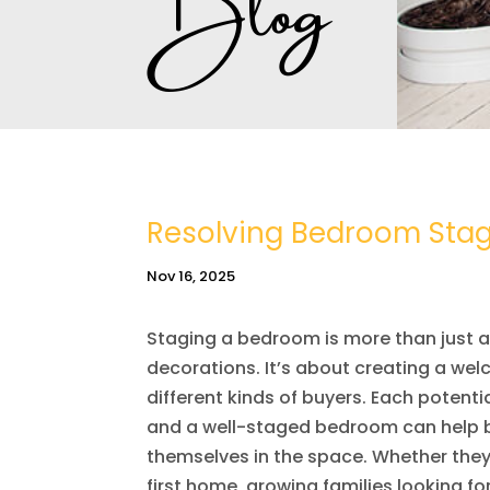
Resolving Bedroom Stagi
Nov 16, 2025
Staging a bedroom is more than just a
decorations. It’s about creating a w
different kinds of buyers. Each potentia
and a well-staged bedroom can help br
themselves in the space. Whether they’
first home, growing families looking fo