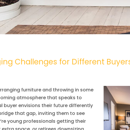
ng Challenges for Different Buyer
rranging furniture and throwing in some
elcoming atmosphere that speaks to
l buyer envisions their future differently
idge that gap, inviting them to see
re young professionals getting their
r extra space, or retirees downsizing,