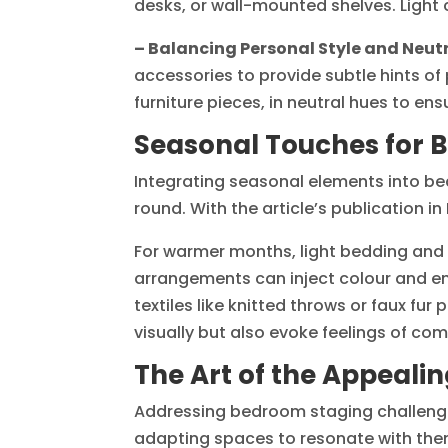
desks, or wall-mounted shelves. Light 
– Balancing Personal Style and Neutr
accessories to provide subtle hints of 
furniture pieces, in neutral hues to en
Seasonal Touches for 
Integrating seasonal elements into b
round. With the article’s publication
For warmer months, light bedding and sh
arrangements can inject colour and en
textiles like knitted throws or faux fu
visually but also evoke feelings of comf
The Art of the Appeal
Addressing bedroom staging challenges 
adapting spaces to resonate with the