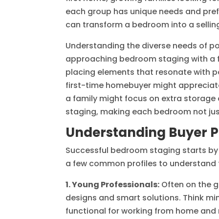
each group has unique needs and prefe
can transform a bedroom into a selling
Understanding the diverse needs of p
approaching bedroom staging with a fle
placing elements that resonate with pot
first-time homebuyer might appreciat
a family might focus on extra storage 
staging, making each bedroom not just
Understanding Buyer Pr
Successful bedroom staging starts by i
a few common profiles to understand t
1. Young Professionals:
Often on the g
designs and smart solutions. Think min
functional for working from home and r