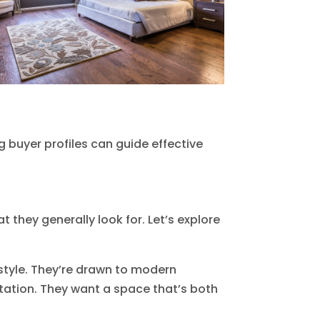
g buyer profiles can guide effective
they generally look for. Let’s explore
style. They’re drawn to modern
station. They want a space that’s both