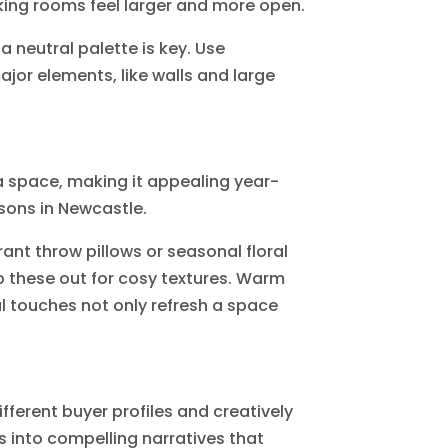
aking rooms feel larger and more open.
 neutral palette is key. Use
ajor elements, like walls and large
 space, making it appealing year-
sons in Newcastle.
ant throw pillows or seasonal floral
p these out for cosy textures. Warm
nal touches not only refresh a space
ferent buyer profiles and creatively
into compelling narratives that