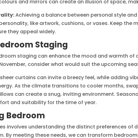
colours and mirrors can create an illusion of space, m
ality:
Achieving a balance between personal style and a
personality, like artwork, cushions, or vases. Keep the m
sure they appeal widely.
Bedroom Staging
edroom staging can enhance the mood and warmth of a
 in November, consider what would suit the upcoming sea
eer curtains can invite a breezy feel, while adding vibr
ergy. As the climate transitions to cooler months, swa
r pillows can create a snug, inviting environment. Seaso
ort and suitability for the time of year.
ing Bedroom
involves understanding the distinct preferences of dif
m. By meeting these needs, we can transform bedrooms 