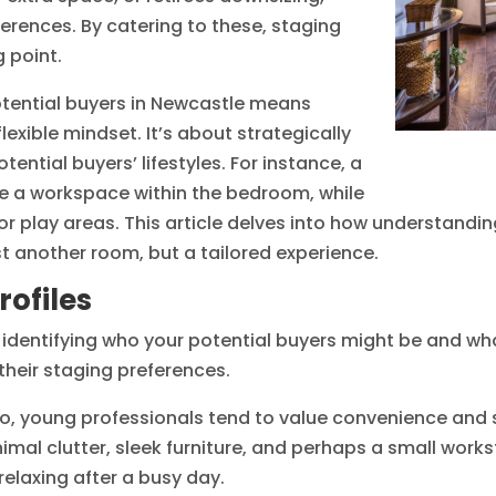
rences. By catering to these, staging
 point.
otential buyers in Newcastle means
xible mindset. It’s about strategically
ential buyers’ lifestyles. For instance, a
e a workspace within the bedroom, while
or play areas. This article delves into how understandin
 another room, but a tailored experience.
ofiles
dentifying who your potential buyers might be and what 
heir staging preferences.
o, young professionals tend to value convenience and 
imal clutter, sleek furniture, and perhaps a small work
elaxing after a busy day.