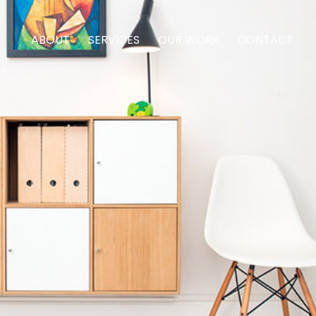
ABOUT
SERVICES
OUR WORK
CONTACT