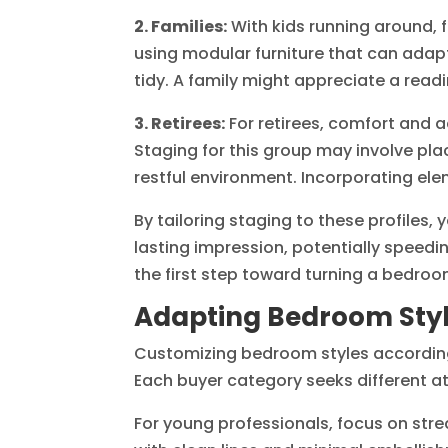
2. Families:
With kids running around, f
using modular furniture that can adapt
tidy. A family might appreciate a read
3. Retirees:
For retirees, comfort and a
Staging for this group may involve pla
restful environment. Incorporating el
By tailoring staging to these profiles,
lasting impression, potentially speedi
the first step toward turning a bedroo
Adapting Bedroom Style
Customizing bedroom styles according 
Each buyer category seeks different at
For young professionals, focus on str