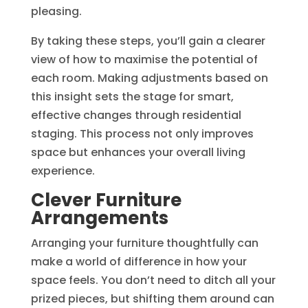
pleasing.
By taking these steps, you’ll gain a clearer
view of how to maximise the potential of
each room. Making adjustments based on
this insight sets the stage for smart,
effective changes through residential
staging. This process not only improves
space but enhances your overall living
experience.
Clever Furniture
Arrangements
Arranging your furniture thoughtfully can
make a world of difference in how your
space feels. You don’t need to ditch all your
prized pieces, but shifting them around can