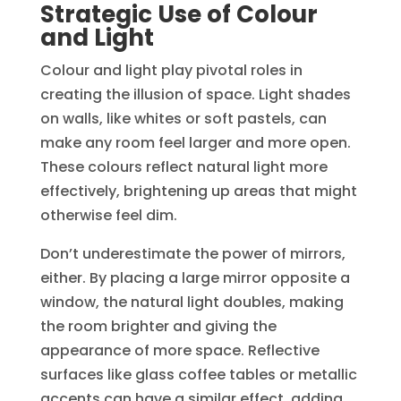
Strategic Use of Colour
and Light
Colour and light play pivotal roles in
creating the illusion of space. Light shades
on walls, like whites or soft pastels, can
make any room feel larger and more open.
These colours reflect natural light more
effectively, brightening up areas that might
otherwise feel dim.
Don’t underestimate the power of mirrors,
either. By placing a large mirror opposite a
window, the natural light doubles, making
the room brighter and giving the
appearance of more space. Reflective
surfaces like glass coffee tables or metallic
accents can have a similar effect, adding