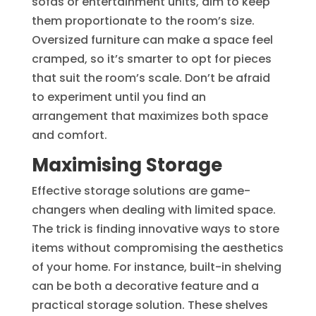
sofas or entertainment units, aim to keep
them proportionate to the room’s size.
Oversized furniture can make a space feel
cramped, so it’s smarter to opt for pieces
that suit the room’s scale. Don’t be afraid
to experiment until you find an
arrangement that maximizes both space
and comfort.
Maximising Storage
Effective storage solutions are game-
changers when dealing with limited space.
The trick is finding innovative ways to store
items without compromising the aesthetics
of your home. For instance, built-in shelving
can be both a decorative feature and a
practical storage solution. These shelves