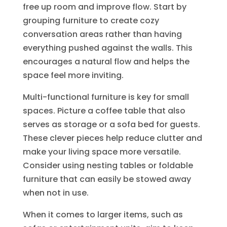
free up room and improve flow. Start by
grouping furniture to create cozy
conversation areas rather than having
everything pushed against the walls. This
encourages a natural flow and helps the
space feel more inviting.
Multi-functional furniture is key for small
spaces. Picture a coffee table that also
serves as storage or a sofa bed for guests.
These clever pieces help reduce clutter and
make your living space more versatile.
Consider using nesting tables or foldable
furniture that can easily be stowed away
when not in use.
When it comes to larger items, such as