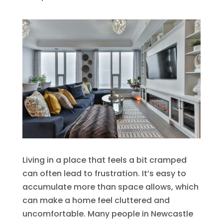
Living in a place that feels a bit cramped
can often lead to frustration. It’s easy to
accumulate more than space allows, which
can make a home feel cluttered and
uncomfortable. Many people in Newcastle