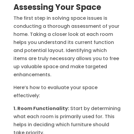
Assessing Your Space
The first step in solving space issues is
conducting a thorough assessment of your
home. Taking a closer look at each room
helps you understand its current function
and potential layout. Identifying which
items are truly necessary allows you to free
up valuable space and make targeted
enhancements.
Here’s how to evaluate your space
effectively:
1. Room Functionality:
Start by determining
what each room is primarily used for. This
helps in deciding which furniture should
take priority.