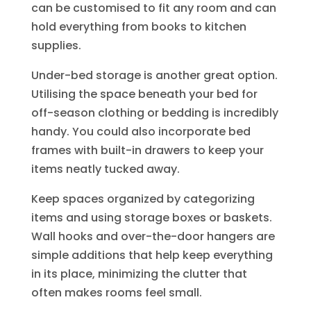
can be customised to fit any room and can
hold everything from books to kitchen
supplies.
Under-bed storage is another great option.
Utilising the space beneath your bed for
off-season clothing or bedding is incredibly
handy. You could also incorporate bed
frames with built-in drawers to keep your
items neatly tucked away.
Keep spaces organized by categorizing
items and using storage boxes or baskets.
Wall hooks and over-the-door hangers are
simple additions that help keep everything
in its place, minimizing the clutter that
often makes rooms feel small.