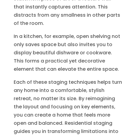
that instantly captures attention. This
distracts from any smallness in other parts
of the room.
In a kitchen, for example, open shelving not
only saves space but also invites you to
display beautiful dishware or cookware.
This forms a practical yet decorative
element that can elevate the entire space.
Each of these staging techniques helps turn
any home into a comfortable, stylish
retreat, no matter its size. By reimagining
the layout and focusing on key elements,
you can create a home that feels more
open and balanced. Residential staging
guides you in transforming limitations into