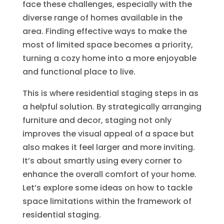
face these challenges, especially with the
diverse range of homes available in the
area. Finding effective ways to make the
most of limited space becomes a priority,
turning a cozy home into a more enjoyable
and functional place to live.
This is where residential staging steps in as
a helpful solution. By strategically arranging
furniture and decor, staging not only
improves the visual appeal of a space but
also makes it feel larger and more inviting.
It’s about smartly using every corner to
enhance the overall comfort of your home.
Let’s explore some ideas on how to tackle
space limitations within the framework of
residential staging.