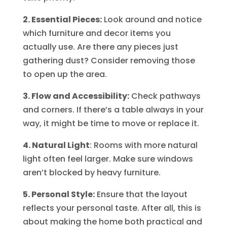
2. Essential Pieces:
Look around and notice
which furniture and decor items you
actually use. Are there any pieces just
gathering dust? Consider removing those
to open up the area.
3. Flow and Accessibility:
Check pathways
and corners. If there’s a table always in your
way, it might be time to move or replace it.
4. Natural Light
: Rooms with more natural
light often feel larger. Make sure windows
aren’t blocked by heavy furniture.
5. Personal Style:
Ensure that the layout
reflects your personal taste. After all, this is
about making the home both practical and