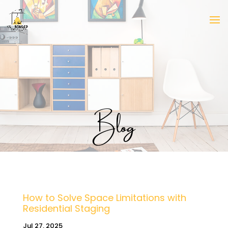
Blog
How to Solve Space Limitations with
Residential Staging
Jul 27, 2025