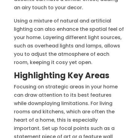
an airy touch to your decor.
Using a mixture of natural and artificial
lighting can also enhance the spatial feel of
your home. Layering different light sources,
such as overhead lights and lamps, allows
you to adjust the atmosphere of each
room, keeping it cosy yet open.
Highlighting Key Areas
Focusing on strategic areas in your home
can draw attention to its best features
while downplaying limitations. For living
rooms and kitchens, which are often the
heart of a home, this is especially
important. Set up focal points such as a
statement piece of art or a feature wall