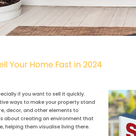
ll Your Home Fast in 2024
ially if you want to sell it quickly.
tive ways to make your property stand
ure, decor, and other elements to
’s about creating an environment that
, helping them visualise living there.