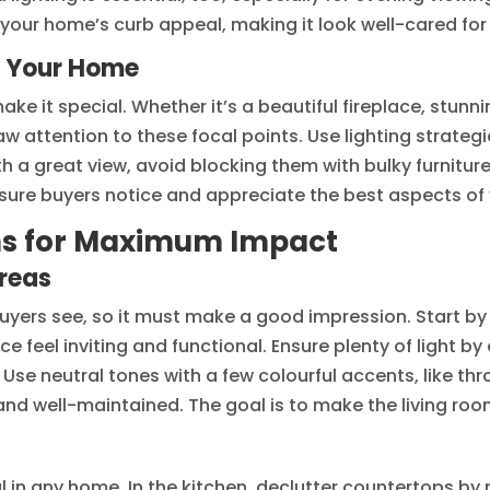
ur home’s curb appeal, making it look well-cared for a
f Your Home
e it special. Whether it’s a beautiful fireplace, stunn
w attention to these focal points. Use lighting strategic
h a great view, avoid blocking them with bulky furniture
sure buyers notice and appreciate the best aspects of
ms for Maximum Impact
reas
 buyers see, so it must make a good impression. Start by
e feel inviting and functional. Ensure plenty of light b
Use neutral tones with a few colourful accents, like thro
nd well-maintained. The goal is to make the living ro
l in any home. In the kitchen, declutter countertops b