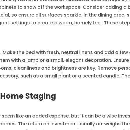
abinets to show off the workspace. Consider adding a bow
cial, so ensure all surfaces sparkle. In the dining area, 
gant settings to create a warm, homely feel. These ste
Make the bed with fresh, neutral linens and add a few 
hem with a lamp or a small, elegant decoration. Ensure
throoms, cleanliness and brightness are key. Remove pers
ccessory, such as a small plant or a scented candle. T
l Home Staging
 seem like an added expense, but it can be a wise inve
homes. The return on investment usually outweighs the 