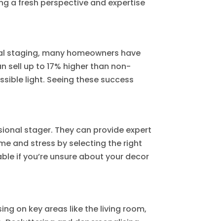
ng a fresh perspective and expertise
ional staging, many homeowners have
n sell up to 17% higher than non-
sible light. Seeing these success
essional stager. They can provide expert
me and stress by selecting the right
able if you’re unsure about your decor
ng on key areas like the living room,