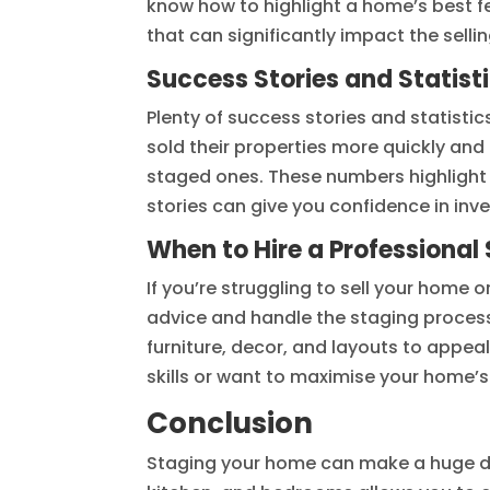
know how to highlight a home’s best f
that can significantly impact the selli
Success Stories and Statist
Plenty of success stories and statist
sold their properties more quickly and
staged ones. These numbers highlight 
stories can give you confidence in inv
When to Hire a Professional
If you’re struggling to sell your home o
advice and handle the staging process 
furniture, decor, and layouts to appea
skills or want to maximise your home’s
Conclusion
Staging your home can make a huge diff