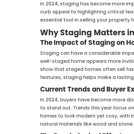
In 2024, staging has become more imp
curb appeal to highlighting critical fe
essential tool in selling your property f
Why Staging Matters i
The Impact of Staging on H
Staging can have a considerable impac
well-staged home appears more invitin
show that staged homes often sell fas
features, staging helps make a lasting
Current Trends and Buyer E
In 2024, buyers have become more disc
to stand out. Trends this year focus o
homes to look modern yet cosy, with i
natural materials like wood and stone