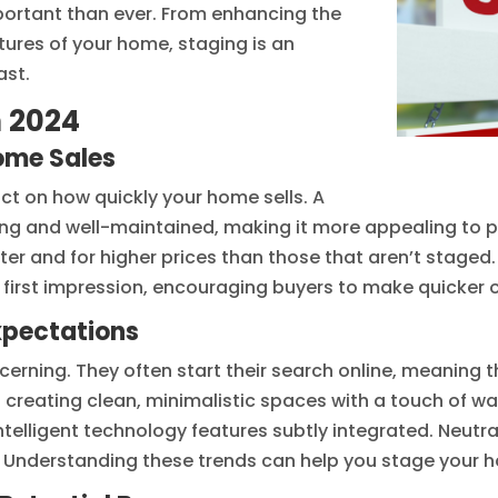
ortant than ever. From enhancing the
atures of your home, staging is an
ast.
n 2024
ome Sales
t on how quickly your home sells. A
g and well-maintained, making it more appealing to pot
ter and for higher prices than those that aren’t stage
 first impression, encouraging buyers to make quicker o
xpectations
erning. They often start their search online, meaning
n creating clean, minimalistic spaces with a touch of w
ntelligent technology features subtly integrated. Neu
. Understanding these trends can help you stage your 