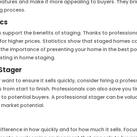
eatures and make it more appealing to buyers. They bri
ng process.
ics
ics support the benefits of staging. Thanks to profess
 for higher prices. Statistics show that staged homes ca
the importance of presenting your home in the best pos
esting in home staging.
 Stager
r want to ensure it sells quickly, consider hiring a prof
from start to finish. Professionals can also save you ti
l to potential buyers. A professional stager can be valu
 market potential.
erence in how quickly and for how much it sells. Focusi