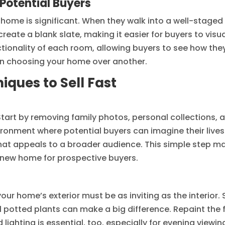
 Potential Buyers
home is significant. When they walk into a well-staged 
eate a blank slate, making it easier for buyers to visual
ctionality of each room, allowing buyers to see how they
n choosing your home over another.
iques to Sell Fast
Start by removing family photos, personal collections, 
vironment where potential buyers can imagine their live
hat appeals to a broader audience. This simple step m
l new home for prospective buyers.
 your home’s exterior must be as inviting as the interior
potted plants can make a big difference. Repaint the f
ighting is essential, too, especially for evening viewin