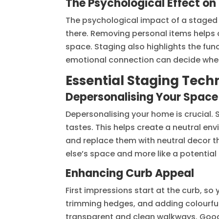
The Psychological Effect on
The psychological impact of a staged 
there. Removing personal items helps cr
space. Staging also highlights the fun
emotional connection can decide whe
Essential Staging Techn
Depersonalising Your Space
Depersonalising your home is crucial. 
tastes. This helps create a neutral en
and replace them with neutral decor t
else’s space and more like a potentia
Enhancing Curb Appeal
First impressions start at the curb, so
trimming hedges, and adding colourful 
transparent and clean walkways. Good l