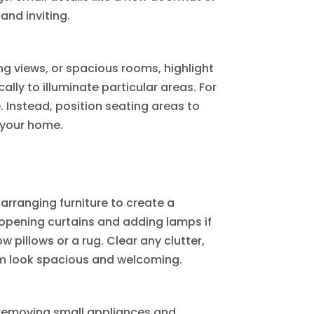
nd inviting.
ing views, or spacious rooms, highlight
ally to illuminate particular areas. For
. Instead, position seating areas to
 your home.
 arranging furniture to create a
y opening curtains and adding lamps if
w pillows or a rug. Clear any clutter,
om look spacious and welcoming.
y removing small appliances and