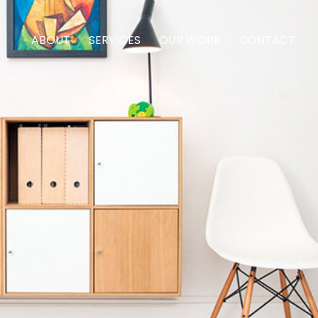
ABOUT
SERVICES
OUR WORK
CONTACT