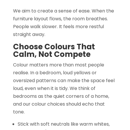
We aim to create a sense of ease. When the
furniture layout flows, the room breathes.
People walk slower. It feels more restful
straight away.
Choose Colours That
Calm, Not Compete
Colour matters more than most people
realise. In a bedroom, loud yellows or
oversized patterns can make the space feel
loud, even when it is tidy. We think of
bedrooms as the quiet corners of a home,
and our colour choices should echo that
tone.
Stick with soft neutrals like warm whites,