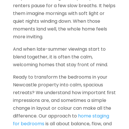
renters pause for a few slow breaths. It helps
them imagine mornings with soft light or
quiet nights winding down. When those
moments land well, the whole home feels
more inviting.
And when late-summer viewings start to
blend together, it is often the calm,
welcoming homes that stay front of mind.
Ready to transform the bedrooms in your
Newcastle property into calm, spacious
retreats? We understand how important first
impressions are, and sometimes a simple
change in layout or colour can make all the
difference. Our approach to
home staging
for bedrooms
is all about balance, flow, and