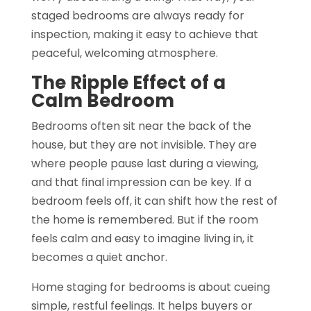
staged bedrooms are always ready for
inspection, making it easy to achieve that
peaceful, welcoming atmosphere.
The Ripple Effect of a
Calm Bedroom
Bedrooms often sit near the back of the
house, but they are not invisible. They are
where people pause last during a viewing,
and that final impression can be key. If a
bedroom feels off, it can shift how the rest of
the home is remembered. But if the room
feels calm and easy to imagine living in, it
becomes a quiet anchor.
Home staging for bedrooms is about cueing
simple, restful feelings. It helps buyers or