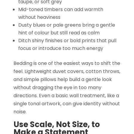
taupe, or soft grey
Mid-toned timbers can add warmth
without heaviness
Dusty blues or pale greens bring a gentle
hint of colour but still read as calm
Ditch shiny finishes or bold prints that pull
focus or introduce too much energy
Bedding is one of the easiest ways to shift the
feel. Lightweight duvet covers, cotton throws,
and simple pillows help build a gentle look
without dragging the eye in too many
directions. Even a basic wall treatment, like a
single tonal artwork, can give identity without
noise.
Use Scale, Not Size, to
Make a Statement