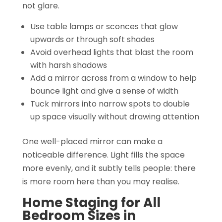
not glare.
Use table lamps or sconces that glow
upwards or through soft shades
Avoid overhead lights that blast the room
with harsh shadows
Add a mirror across from a window to help
bounce light and give a sense of width
Tuck mirrors into narrow spots to double
up space visually without drawing attention
One well-placed mirror can make a
noticeable difference. Light fills the space
more evenly, and it subtly tells people: there
is more room here than you may realise.
Home Staging for All
Bedroom Sizes in