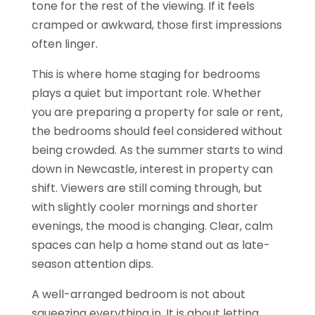
tone for the rest of the viewing. If it feels
cramped or awkward, those first impressions
often linger.
This is where home staging for bedrooms
plays a quiet but important role. Whether
you are preparing a property for sale or rent,
the bedrooms should feel considered without
being crowded. As the summer starts to wind
down in Newcastle, interest in property can
shift. Viewers are still coming through, but
with slightly cooler mornings and shorter
evenings, the mood is changing. Clear, calm
spaces can help a home stand out as late-
season attention dips.
A well-arranged bedroom is not about
squeezing everything in. It is about letting