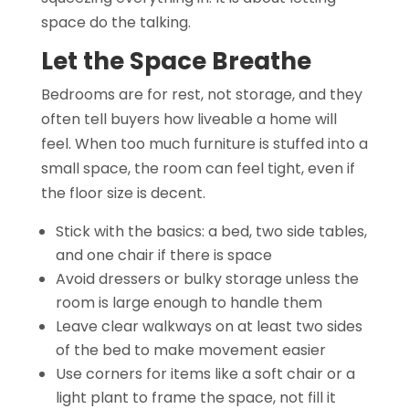
space do the talking.
Let the Space Breathe
Bedrooms are for rest, not storage, and they
often tell buyers how liveable a home will
feel. When too much furniture is stuffed into a
small space, the room can feel tight, even if
the floor size is decent.
Stick with the basics: a bed, two side tables,
and one chair if there is space
Avoid dressers or bulky storage unless the
room is large enough to handle them
Leave clear walkways on at least two sides
of the bed to make movement easier
Use corners for items like a soft chair or a
light plant to frame the space, not fill it