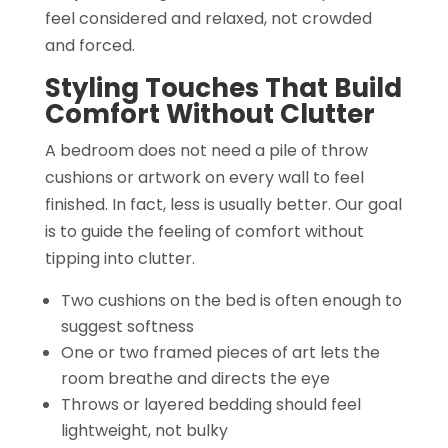
feel considered and relaxed, not crowded
and forced.
Styling Touches That Build
Comfort Without Clutter
A bedroom does not need a pile of throw
cushions or artwork on every wall to feel
finished. In fact, less is usually better. Our goal
is to guide the feeling of comfort without
tipping into clutter.
Two cushions on the bed is often enough to
suggest softness
One or two framed pieces of art lets the
room breathe and directs the eye
Throws or layered bedding should feel
lightweight, not bulky