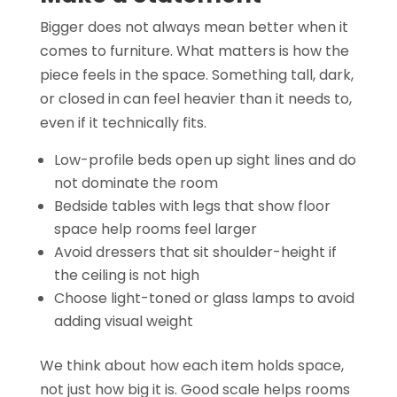
Bigger does not always mean better when it
comes to furniture. What matters is how the
piece feels in the space. Something tall, dark,
or closed in can feel heavier than it needs to,
even if it technically fits.
Low-profile beds open up sight lines and do
not dominate the room
Bedside tables with legs that show floor
space help rooms feel larger
Avoid dressers that sit shoulder-height if
the ceiling is not high
Choose light-toned or glass lamps to avoid
adding visual weight
We think about how each item holds space,
not just how big it is. Good scale helps rooms