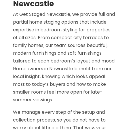
Newcastle
At Get Staged Newcastle, we provide full and
partial home staging options that include
expertise in bedroom styling for properties
of all sizes. From compact city terraces to
family homes, our team sources beautiful,
modern furnishings and soft furnishings
tailored to each bedroom’s layout and mood.
Homeowners in Newcastle benefit from our
local insight, knowing which looks appeal
most to today’s buyers and how to make
smaller rooms feel more open for late-
summer viewings.
We manage every step of the setup and
collection process, so you do not have to
worry about lifting a thing. That way, your