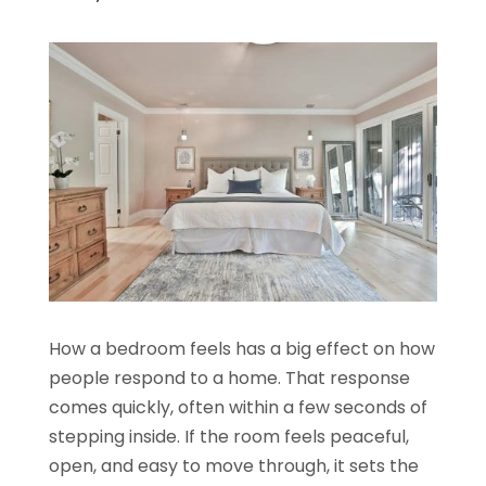
How a bedroom feels has a big effect on how
people respond to a home. That response
comes quickly, often within a few seconds of
stepping inside. If the room feels peaceful,
open, and easy to move through, it sets the