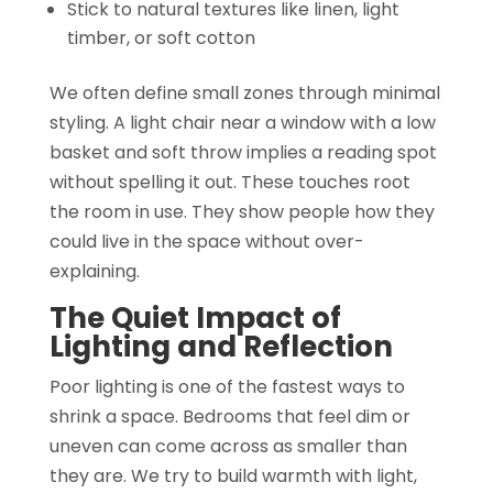
Stick to natural textures like linen, light
timber, or soft cotton
We often define small zones through minimal
styling. A light chair near a window with a low
basket and soft throw implies a reading spot
without spelling it out. These touches root
the room in use. They show people how they
could live in the space without over-
explaining.
The Quiet Impact of
Lighting and Reflection
Poor lighting is one of the fastest ways to
shrink a space. Bedrooms that feel dim or
uneven can come across as smaller than
they are. We try to build warmth with light,