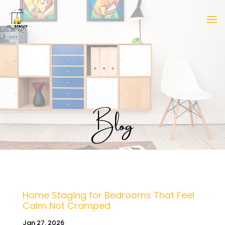
Blog
Home Staging for Bedrooms That Feel
Calm Not Cramped
Jan 27, 2026