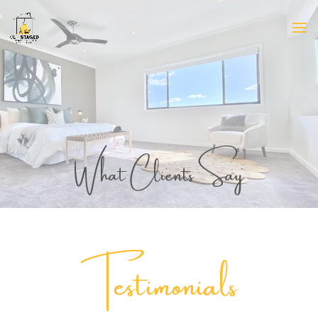
What Clients Say
Testimonials