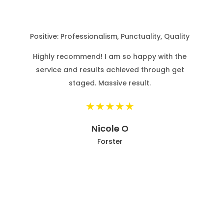
ed
Positive: Professionalism, Punctuality, Quality
Highly recommend! I am so happy with the
service and results achieved through get
staged. Massive result.
ck
r
Nicole O
Forster