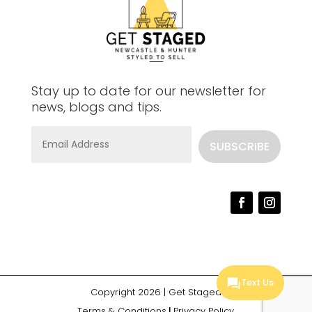
Stay up to date for our newsletter for
news, blogs and tips.
SUBSCRIBE
Text Us
Copyright 2026 |
Get Staged
Terms & Conditions
|
Privacy Policy