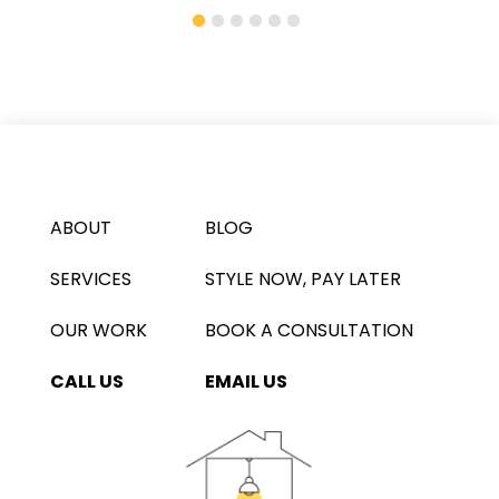
ABOUT
BLOG
SERVICES
STYLE NOW, PAY LATER
OUR WORK
BOOK A CONSULTATION
CALL US
EMAIL US