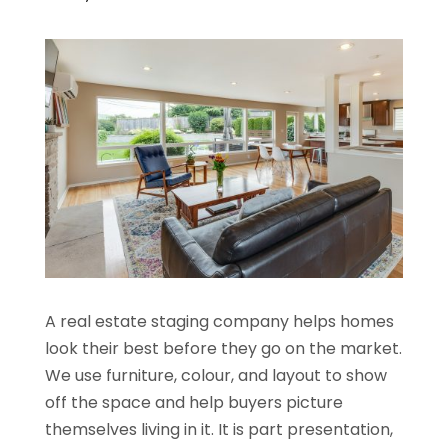
A real estate staging company helps homes
look their best before they go on the market.
We use furniture, colour, and layout to show
off the space and help buyers picture
themselves living in it. It is part presentation,