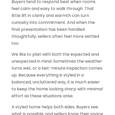
Buyers tend to respond best when rooms
feel calm and easy to walk through. That
little lift in clarity and warmth can turn
curiosity into commitment. And when the
final presentation has been handled
thoughtfully, sellers often feel more settled
too.
We like to plan with both the expected and
unexpected in mind. Sometimes the weather
turns wet, or a last-minute inspection comes
up. Because everything is styled in a
balanced, uncluttered way, it is much easier
to keep the home looking sharp with minimal
effort as these situations arise.
A styled home helps both sides. Buyers see
what is possible, and sellers know their space