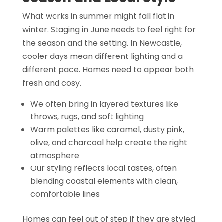
What works in summer might fall flat in
winter. Staging in June needs to feel right for
the season and the setting. In Newcastle,
cooler days mean different lighting and a
different pace. Homes need to appear both
fresh and cosy.
We often bring in layered textures like
throws, rugs, and soft lighting
Warm palettes like caramel, dusty pink,
olive, and charcoal help create the right
atmosphere
Our styling reflects local tastes, often
blending coastal elements with clean,
comfortable lines
Homes can feel out of step if they are styled