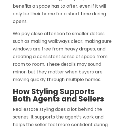
benefits a space has to offer, even if it will
only be their home for a short time during
opens.
We pay close attention to smaller details
such as making walkways clear, making sure
windows are free from heavy drapes, and
creating a consistent sense of space from
room to room. These details may sound
minor, but they matter when buyers are
moving quickly through multiple homes.
How Styling Supports
Both Agents and Sellers
Real estate styling does a lot behind the
scenes. It supports the agent’s work and
helps the seller feel more confident during