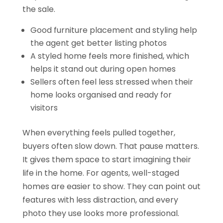
the sale.
Good furniture placement and styling help
the agent get better listing photos
A styled home feels more finished, which
helps it stand out during open homes
Sellers often feel less stressed when their
home looks organised and ready for
visitors
When everything feels pulled together,
buyers often slow down. That pause matters.
It gives them space to start imagining their
life in the home. For agents, well-staged
homes are easier to show. They can point out
features with less distraction, and every
photo they use looks more professional.