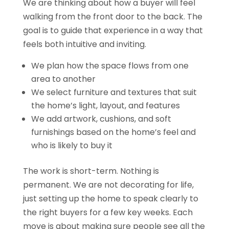
We are thinking about how a buyer will feel
walking from the front door to the back. The
goal is to guide that experience in a way that
feels both intuitive and inviting.
We plan how the space flows from one
area to another
We select furniture and textures that suit
the home’s light, layout, and features
We add artwork, cushions, and soft
furnishings based on the home’s feel and
who is likely to buy it
The work is short-term. Nothing is
permanent. We are not decorating for life,
just setting up the home to speak clearly to
the right buyers for a few key weeks. Each
move is about making sure people see all the