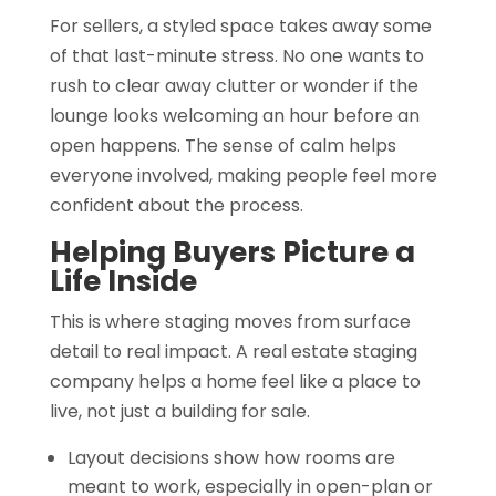
For sellers, a styled space takes away some
of that last-minute stress. No one wants to
rush to clear away clutter or wonder if the
lounge looks welcoming an hour before an
open happens. The sense of calm helps
everyone involved, making people feel more
confident about the process.
Helping Buyers Picture a
Life Inside
This is where staging moves from surface
detail to real impact. A real estate staging
company helps a home feel like a place to
live, not just a building for sale.
Layout decisions show how rooms are
meant to work, especially in open-plan or