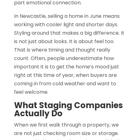
part emotional connection.
In Newcastle, selling a home in June means
working with cooler light and shorter days.
Styling around that makes a big difference. It
is not just about looks. It is about feel too.
That is where timing and thought really
count. Often, people underestimate how
important it is to get the home’s mood just
right at this time of year, when buyers are
coming in from cold weather and want to
feel welcome.
What Staging Companies
Actually Do
When we first walk through a property, we
are not just checking room size or storage.