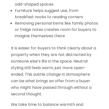
odd-shaped spaces
Furniture helps suggest use, from
breakfast nooks to reading corners
Removing personal items like family photos
or fridge notes creates room for buyers to
imagine themselves there
It is easier for buyers to think clearly about a
property when they are not distracted by
someone else’s life in the space. Neutral
styling still feels warm, just more open-
ended. This subtle change in atmosphere
can be what brings an offer from a buyer
who might have passed through without a
second thought.
We take time to balance warmth and