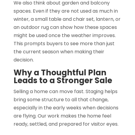
We also think about garden and balcony
spaces. Even if they are not used as much in
winter, a small table and chair set, lantern, or
an outdoor rug can show how these spaces
might be used once the weather improves.
This prompts buyers to see more than just
the current season when making their
decision.
Why a Thoughtful Plan
Leads to a Stronger Sale
Selling a home can move fast. Staging helps
bring some structure to all that change,
especially in the early weeks when decisions
are flying. Our work makes the home feel
ready, settled, and prepared for visitor eyes.