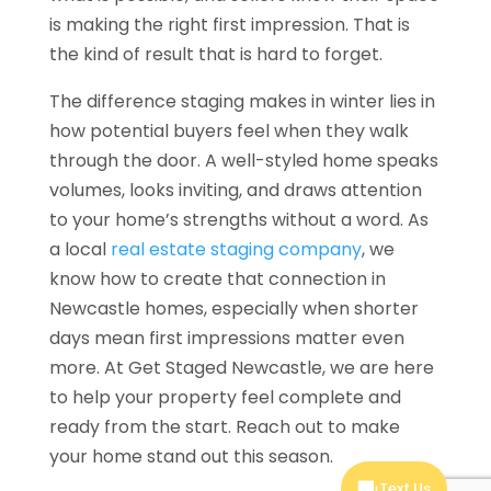
is making the right first impression. That is
the kind of result that is hard to forget.
The difference staging makes in winter lies in
how potential buyers feel when they walk
through the door. A well-styled home speaks
volumes, looks inviting, and draws attention
to your home’s strengths without a word. As
a local
real estate staging company
, we
know how to create that connection in
Newcastle homes, especially when shorter
days mean first impressions matter even
more. At Get Staged Newcastle, we are here
to help your property feel complete and
ready from the start. Reach out to make
your home stand out this season.
Text Us