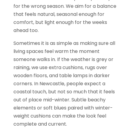
for the wrong season. We aim for a balance
that feels natural, seasonal enough for
comfort, but light enough for the weeks
ahead too.
Sometimes it is as simple as making sure all
living spaces feel warm the moment
someone walks in. If the weather is grey or
raining, we use extra cushions, rugs over
wooden floors, and table lamps in darker
corners. In Newcastle, people expect a
coastal touch, but not so much that it feels
out of place mid-winter. Subtle beachy
elements or soft blues paired with winter-
weight cushions can make the look feel
complete and current.