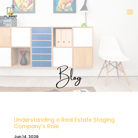
Blog
Understanding a Real Estate Staging
Company’s Role
Jun 14, 2026