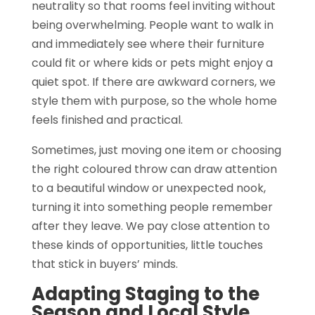
neutrality so that rooms feel inviting without
being overwhelming. People want to walk in
and immediately see where their furniture
could fit or where kids or pets might enjoy a
quiet spot. If there are awkward corners, we
style them with purpose, so the whole home
feels finished and practical.
Sometimes, just moving one item or choosing
the right coloured throw can draw attention
to a beautiful window or unexpected nook,
turning it into something people remember
after they leave. We pay close attention to
these kinds of opportunities, little touches
that stick in buyers’ minds.
Adapting Staging to the
Season and Local Style