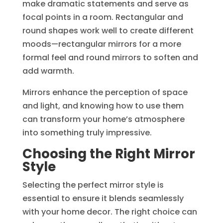
make dramatic statements and serve as
focal points in a room. Rectangular and
round shapes work well to create different
moods—rectangular mirrors for a more
formal feel and round mirrors to soften and
add warmth.
Mirrors enhance the perception of space
and light, and knowing how to use them
can transform your home’s atmosphere
into something truly impressive.
Choosing the Right Mirror
Style
Selecting the perfect mirror style is
essential to ensure it blends seamlessly
with your home decor. The right choice can