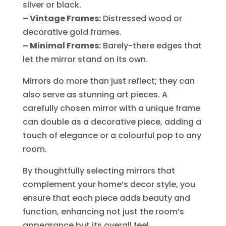
silver or black.
– Vintage Frames:
Distressed wood or
decorative gold frames.
– Minimal Frames:
Barely-there edges that
let the mirror stand on its own.
Mirrors do more than just reflect; they can
also serve as stunning art pieces. A
carefully chosen mirror with a unique frame
can double as a decorative piece, adding a
touch of elegance or a colourful pop to any
room.
By thoughtfully selecting mirrors that
complement your home’s decor style, you
ensure that each piece adds beauty and
function, enhancing not just the room’s
appearance but its overall feel.