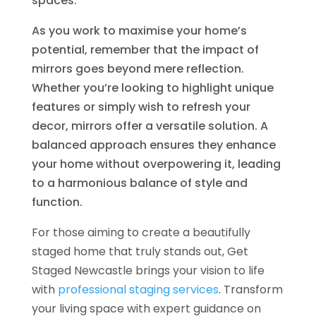
spaces.
As you work to maximise your home’s
potential, remember that the impact of
mirrors goes beyond mere reflection.
Whether you’re looking to highlight unique
features or simply wish to refresh your
decor, mirrors offer a versatile solution. A
balanced approach ensures they enhance
your home without overpowering it, leading
to a harmonious balance of style and
function.
For those aiming to create a beautifully
staged home that truly stands out, Get
Staged Newcastle brings your vision to life
with
professional staging services
. Transform
your living space with expert guidance on