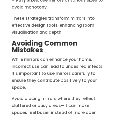
– Vary Sizes:
Use mirrors of various sizes to
avoid monotony.
These strategies transform mirrors into
effective design tools, enhancing room
visualisation and depth.
Avoiding Common
Mistakes
While mirrors can enhance your home,
incorrect use can lead to undesired effects.
It’s important to use mirrors carefully to
ensure they contribute positively to your
space.
Avoid placing mirrors where they reflect
cluttered or busy areas—it can make
spaces feel busier instead of more open.