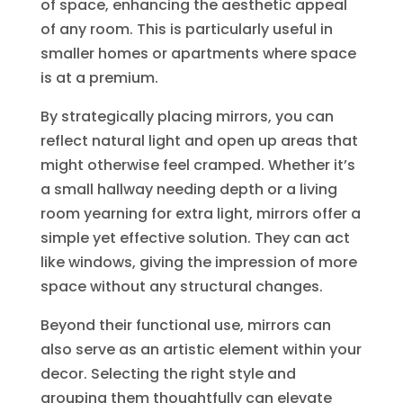
of space, enhancing the aesthetic appeal
of any room. This is particularly useful in
smaller homes or apartments where space
is at a premium.
By strategically placing mirrors, you can
reflect natural light and open up areas that
might otherwise feel cramped. Whether it’s
a small hallway needing depth or a living
room yearning for extra light, mirrors offer a
simple yet effective solution. They can act
like windows, giving the impression of more
space without any structural changes.
Beyond their functional use, mirrors can
also serve as an artistic element within your
decor. Selecting the right style and
grouping them thoughtfully can elevate