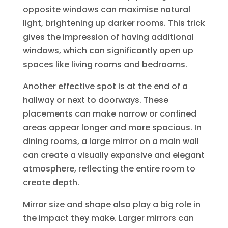
opposite windows can maximise natural
light, brightening up darker rooms. This trick
gives the impression of having additional
windows, which can significantly open up
spaces like living rooms and bedrooms.
Another effective spot is at the end of a
hallway or next to doorways. These
placements can make narrow or confined
areas appear longer and more spacious. In
dining rooms, a large mirror on a main wall
can create a visually expansive and elegant
atmosphere, reflecting the entire room to
create depth.
Mirror size and shape also play a big role in
the impact they make. Larger mirrors can