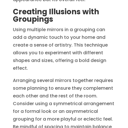
Creating Illusions with
Groupings
Using multiple mirrors in a grouping can
add a dynamic touch to your home and
create a sense of artistry. This technique
allows you to experiment with different
shapes and sizes, offering a bold design
effect.
Arranging several mirrors together requires
some planning to ensure they complement
each other and the rest of the room.
Consider using a symmetrical arrangement
for a formal look or an asymmetrical
grouping for a more playful or eclectic feel.
Be mindful of spacing to maintain balance