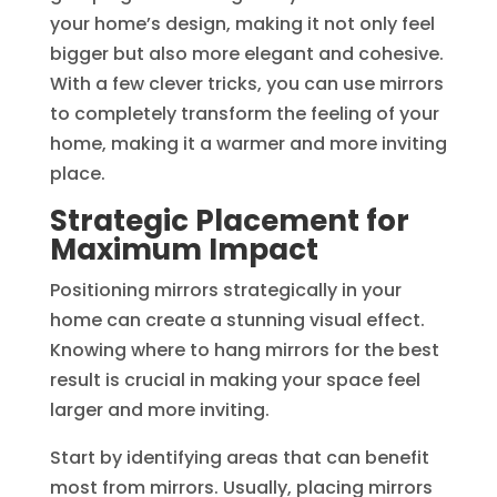
your home’s design, making it not only feel
bigger but also more elegant and cohesive.
With a few clever tricks, you can use mirrors
to completely transform the feeling of your
home, making it a warmer and more inviting
place.
Strategic Placement for
Maximum Impact
Positioning mirrors strategically in your
home can create a stunning visual effect.
Knowing where to hang mirrors for the best
result is crucial in making your space feel
larger and more inviting.
Start by identifying areas that can benefit
most from mirrors. Usually, placing mirrors