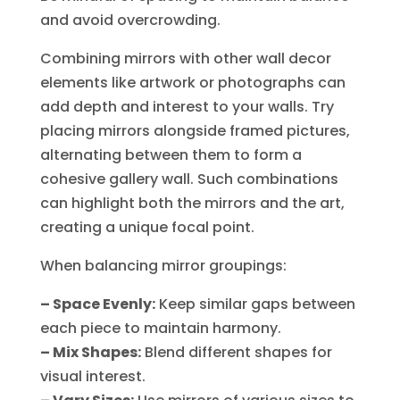
and avoid overcrowding.
Combining mirrors with other wall decor
elements like artwork or photographs can
add depth and interest to your walls. Try
placing mirrors alongside framed pictures,
alternating between them to form a
cohesive gallery wall. Such combinations
can highlight both the mirrors and the art,
creating a unique focal point.
When balancing mirror groupings:
– Space Evenly:
Keep similar gaps between
each piece to maintain harmony.
– Mix Shapes:
Blend different shapes for
visual interest.