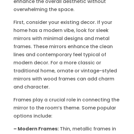
enhance the overall aesthetic without
overwhelming the space.
First, consider your existing decor. If your
home has a modern vibe, look for sleek
mirrors with minimal designs and metal
frames. These mirrors enhance the clean
lines and contemporary feel typical of
modern decor. For a more classic or
traditional home, ornate or vintage-styled
mirrors with wood frames can add charm
and character.
Frames play a crucial role in connecting the
mirror to the room’s theme. Some popular
options include:
– Modern Frames:
Thin, metallic frames in