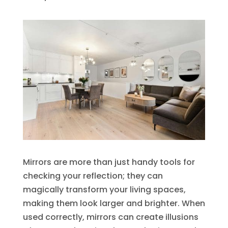
Mirrors are more than just handy tools for
checking your reflection; they can
magically transform your living spaces,
making them look larger and brighter. When
used correctly, mirrors can create illusions