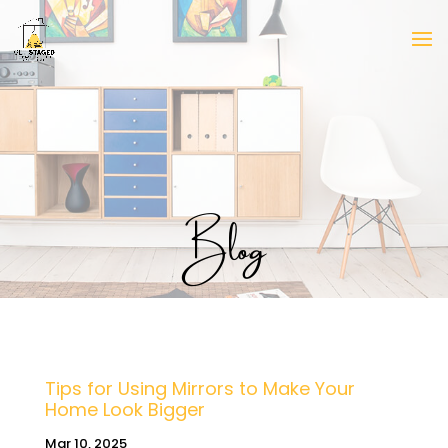
Blog
Tips for Using Mirrors to Make Your
Home Look Bigger
Mar 10, 2025