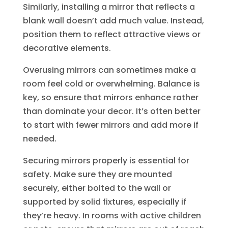
Similarly, installing a mirror that reflects a
blank wall doesn’t add much value. Instead,
position them to reflect attractive views or
decorative elements.
Overusing mirrors can sometimes make a
room feel cold or overwhelming. Balance is
key, so ensure that mirrors enhance rather
than dominate your decor. It’s often better
to start with fewer mirrors and add more if
needed.
Securing mirrors properly is essential for
safety. Make sure they are mounted
securely, either bolted to the wall or
supported by solid fixtures, especially if
they’re heavy. In rooms with active children