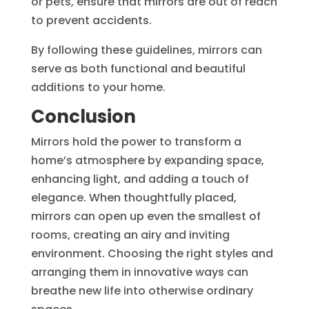
or pets, ensure that mirrors are out of reach
to prevent accidents.
By following these guidelines, mirrors can
serve as both functional and beautiful
additions to your home.
Conclusion
Mirrors hold the power to transform a
home’s atmosphere by expanding space,
enhancing light, and adding a touch of
elegance. When thoughtfully placed,
mirrors can open up even the smallest of
rooms, creating an airy and inviting
environment. Choosing the right styles and
arranging them in innovative ways can
breathe new life into otherwise ordinary